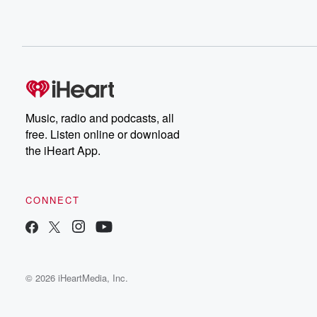
Music, radio and podcasts, all
free. Listen online or download
the iHeart App.
CONNECT
© 2026 iHeartMedia, Inc.