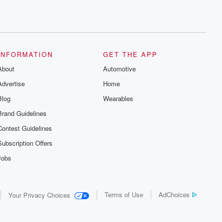
INFORMATION
GET THE APP
About
Automotive
Advertise
Home
Blog
Wearables
Brand Guidelines
Contest Guidelines
Subscription Offers
Jobs
Terms of Use
AdChoices
Your Privacy Choices