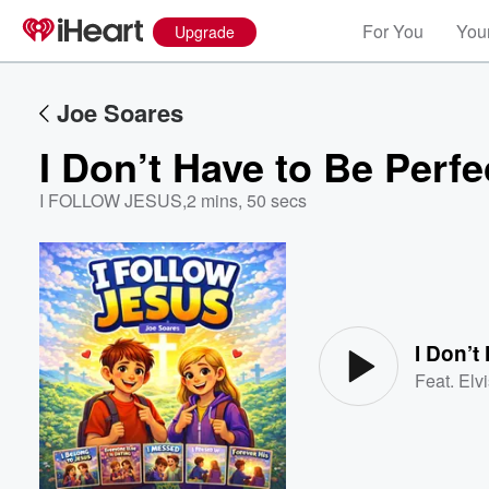
For You
Your
Upgrade
Joe Soares
I Don’t Have to Be Perfe
I FOLLOW JESUS
,
2 mins, 50 secs
Volume
60%
I Don’t
Feat.
Elv