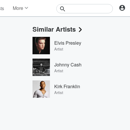
More
sts
News
Features
Similar Artists
Events
Contests
Elvis Presley
Photos
Artist
Johnny Cash
Artist
Kirk Franklin
Artist