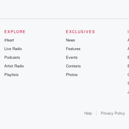
EXPLORE
EXCLUSIVES
iHeart
News
Live Radio
Features
Podcasts
Events
Artist Radio
Contests
Playlists
Photos
Help
Privacy Policy