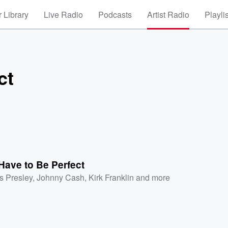
 Library
Live Radio
Podcasts
Artist Radio
Playli
ct
 Have to Be Perfect
is Presley
,
Johnny Cash
,
Kirk Franklin
and more