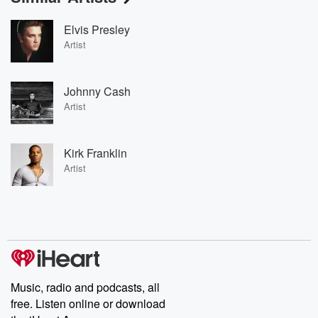
Elvis Presley
Artist
Johnny Cash
Artist
Kirk Franklin
Artist
Music, radio and podcasts, all
free. Listen online or download