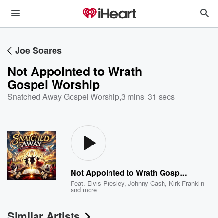
Joe Soares
Not Appointed to Wrath
Gospel Worship
Snatched Away Gospel Worship
,
3 mins, 31 secs
Not Appointed to Wrath Gospel Worship
Feat.
Elvis Presley
,
Johnny Cash
,
Kirk Franklin
and more
Similar Artists