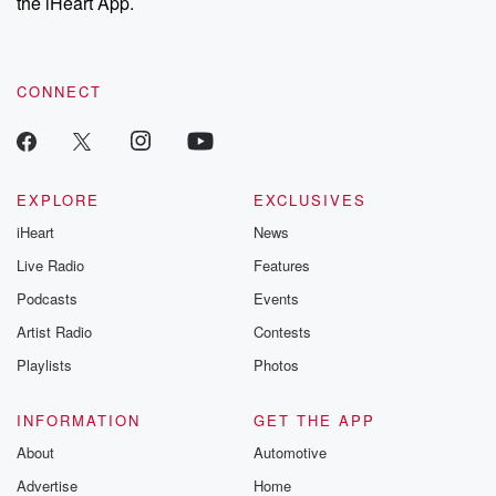
the iHeart App.
CONNECT
EXPLORE
EXCLUSIVES
iHeart
News
Live Radio
Features
Podcasts
Events
Artist Radio
Contests
Playlists
Photos
INFORMATION
GET THE APP
About
Automotive
Advertise
Home