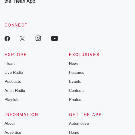
the iHeart App.
CONNECT
EXPLORE
EXCLUSIVES
iHeart
News
Live Radio
Features
Podcasts
Events
Artist Radio
Contests
Playlists
Photos
INFORMATION
GET THE APP
About
Automotive
Advertise
Home