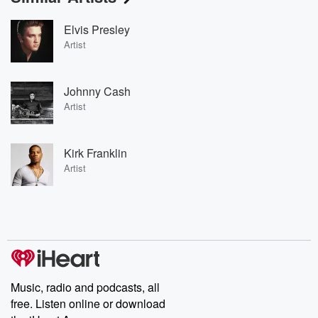
Elvis Presley
Artist
Johnny Cash
Artist
Kirk Franklin
Artist
Music, radio and podcasts, all
free. Listen online or download