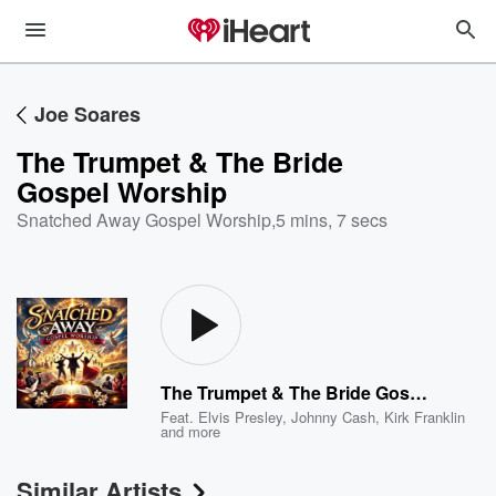
Joe Soares
The Trumpet & The Bride
Gospel Worship
Snatched Away Gospel Worship
,
5 mins, 7 secs
The Trumpet & The Bride Gospel Worship
Feat.
Elvis Presley
,
Johnny Cash
,
Kirk Franklin
and more
Similar Artists