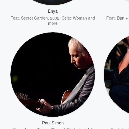
Enya
Feat.
Secret Garden
,
2002
,
Celtic Woman
and
Feat.
Dan +
more
Volume
60%
Paul Simon