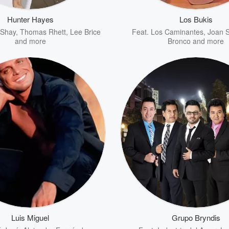
Hunter Hayes
Los Bukis
 Shay
,
Thomas Rhett
,
Lee Brice
Feat.
Los Caminantes
,
Joan S
and more
Bronco
and more
Luis Miguel
Grupo Bryndis