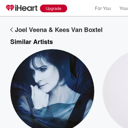
For You
Your
Upgrade
Joel Veena & Kees Van Boxtel
Similar Artists