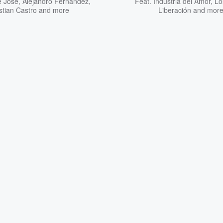
é José
,
Alejandro Fernández
,
Feat.
Industria del Amor
,
Lo
stian Castro
and more
Liberación
and mor