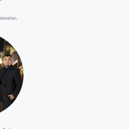
ebastían
,