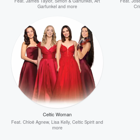
Feat.
James Taylor
,
Simon & Garfunkel
,
Art
Feat.
Jos
Garfunkel
and more
Cri
Celtic Woman
Feat.
Chloë Agnew
,
Lisa Kelly
,
Celtic Spirit
and
more