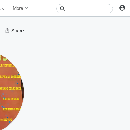
More
sts
News
Features
Events
Share
Contests
Photos