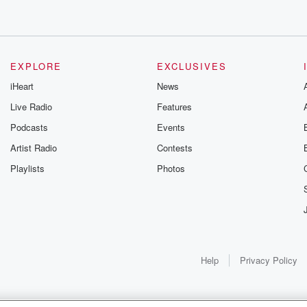
EXPLORE
EXCLUSIVES
iHeart
News
Live Radio
Features
Podcasts
Events
Artist Radio
Contests
Playlists
Photos
Help
Privacy Policy