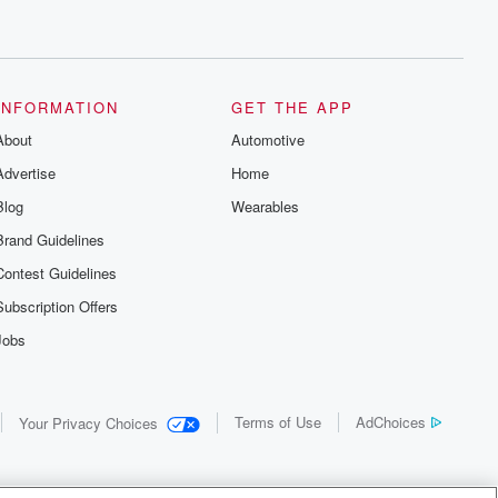
INFORMATION
GET THE APP
About
Automotive
Advertise
Home
Blog
Wearables
Brand Guidelines
Contest Guidelines
Subscription Offers
Jobs
Terms of Use
AdChoices
Your Privacy Choices