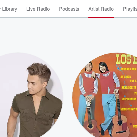
 Library
Live Radio
Podcasts
Artist Radio
Playli