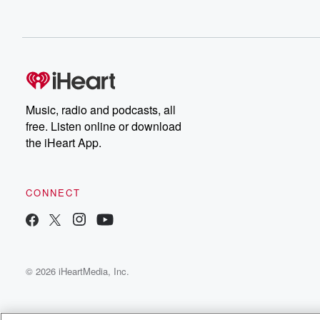
Music, radio and podcasts, all
free. Listen online or download
the iHeart App.
CONNECT
© 2026 iHeartMedia, Inc.