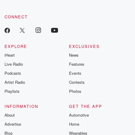
CONNECT
EXPLORE
EXCLUSIVES
iHeart
News
Live Radio
Features
Podcasts
Events
Artist Radio
Contests
Playlists
Photos
INFORMATION
GET THE APP
About
Automotive
Advertise
Home
Blog
Wearables