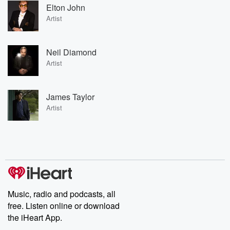
Elton John
Artist
Neil Diamond
Artist
James Taylor
Artist
Music, radio and podcasts, all
free. Listen online or download
the iHeart App.