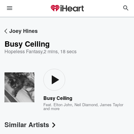
Joey Hines
Busy Ceiling
Hopeless Fantasy
,
2 mins, 18 secs
Busy Ceiling
Feat.
Elton John
,
Neil Diamond
,
James Taylor
and more
Similar Artists