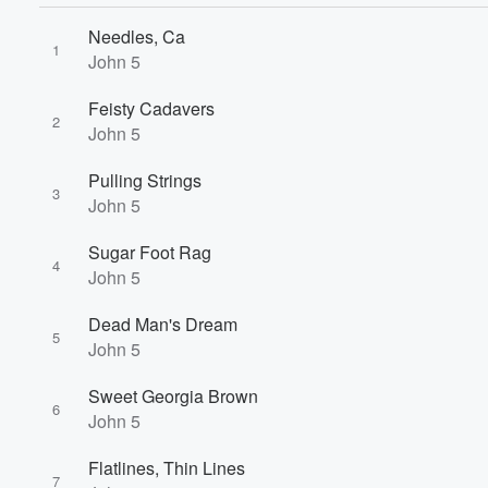
Needles, Ca
1
John 5
Feisty Cadavers
2
John 5
Pulling Strings
3
John 5
Sugar Foot Rag
4
Volume
John 5
60%
Dead Man's Dream
5
John 5
Sweet Georgia Brown
6
John 5
Flatlines, Thin Lines
7