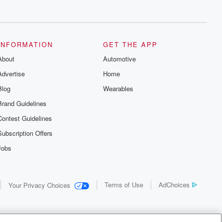
INFORMATION
GET THE APP
About
Automotive
Advertise
Home
Blog
Wearables
Brand Guidelines
Contest Guidelines
Subscription Offers
Jobs
Terms of Use
AdChoices
Your Privacy Choices