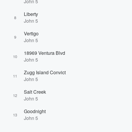
John 5
Liberty
8
John 5
Vertigo
9
John 5
18969 Ventura Blvd
10
John 5
Zugg Island Convict
11
John 5
Salt Creek
12
John 5
Goodnight
13
John 5