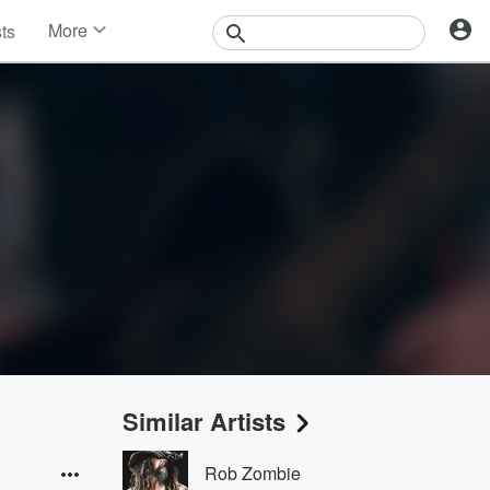
More
sts
News
Features
Events
Contests
Photos
Similar Artists
Rob Zombie