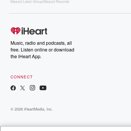
Mascot Label Group/Mascot Records
Music, radio and podcasts, all
free. Listen online or download
the iHeart App.
CONNECT
© 2026 iHeartMedia, Inc.