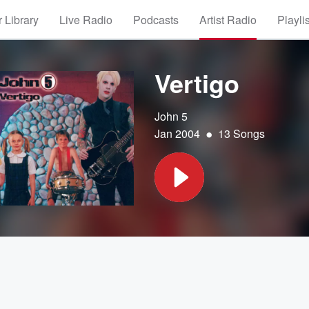
 Library
Live Radio
Podcasts
Artist Radio
Playli
Vertigo
John 5
•
Jan 2004
13 Songs