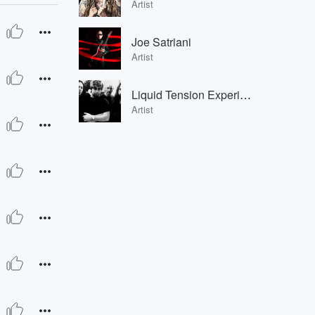
Artist
Joe Satriani
Artist
Liquid Tension Experiment
Artist