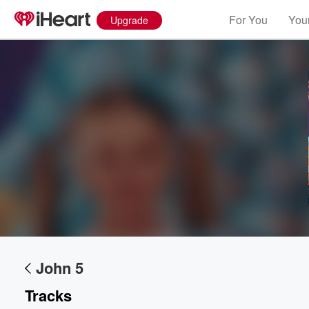
For You
Your
Upgrade
John 5
Tracks