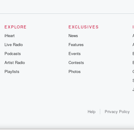
EXPLORE
EXCLUSIVES
iHeart
News
Live Radio
Features
Podcasts
Events
Artist Radio
Contests
Playlists
Photos
Help
Privacy Policy