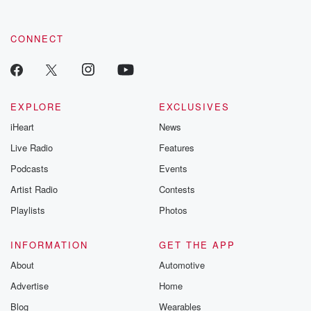
CONNECT
EXPLORE
EXCLUSIVES
iHeart
News
Live Radio
Features
Podcasts
Events
Artist Radio
Contests
Playlists
Photos
INFORMATION
GET THE APP
About
Automotive
Advertise
Home
Blog
Wearables