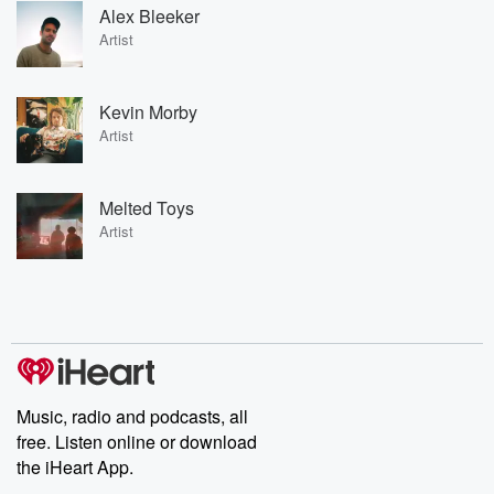
Alex Bleeker
Artist
Kevin Morby
Artist
Melted Toys
Artist
Music, radio and podcasts, all
free. Listen online or download
the iHeart App.