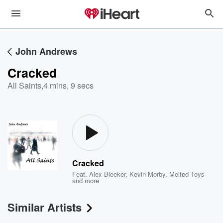
John Andrews
Cracked
All Saints
,
4 mins, 9 secs
Cracked
Feat.
Alex Bleeker
,
Kevin Morby
,
Melted Toys
and more
Similar Artists