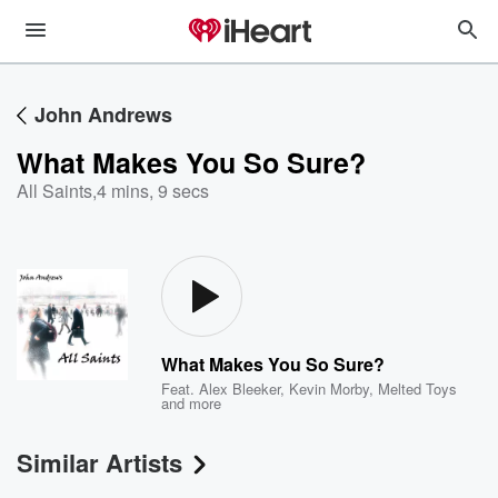
John Andrews
What Makes You So Sure?
All Saints
,
4 mins, 9 secs
What Makes You So Sure?
Feat.
Alex Bleeker
,
Kevin Morby
,
Melted Toys
and more
Similar Artists