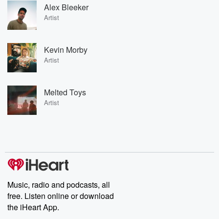
Alex Bleeker
Artist
Kevin Morby
Artist
Melted Toys
Artist
Music, radio and podcasts, all
free. Listen online or download
the iHeart App.