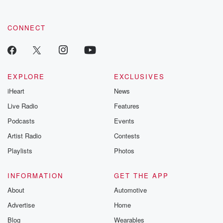
CONNECT
EXPLORE
EXCLUSIVES
iHeart
News
Live Radio
Features
Podcasts
Events
Artist Radio
Contests
Playlists
Photos
INFORMATION
GET THE APP
About
Automotive
Advertise
Home
Blog
Wearables