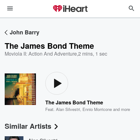
John Barry
The James Bond Theme
Moviola II: Action And Adventure
,
2 mins, 1 sec
The James Bond Theme
Feat.
Alan Silvestri
,
Ennio Morricone
and more
Similar Artists