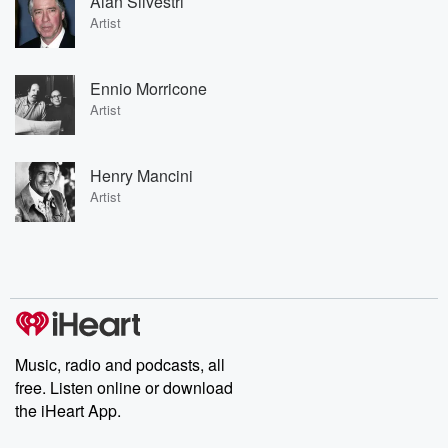
Alan Silvestri
Artist
Ennio Morricone
Artist
Henry Mancini
Artist
Music, radio and podcasts, all
free. Listen online or download
the iHeart App.