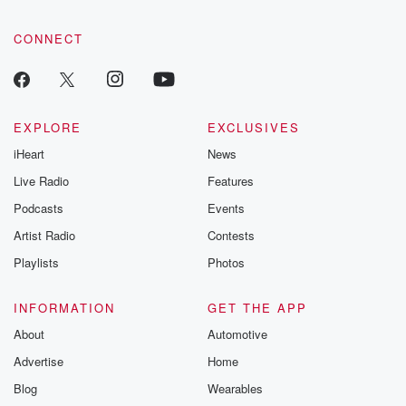
CONNECT
EXPLORE
EXCLUSIVES
iHeart
News
Live Radio
Features
Podcasts
Events
Artist Radio
Contests
Playlists
Photos
INFORMATION
GET THE APP
About
Automotive
Advertise
Home
Blog
Wearables