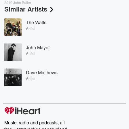
2019 John Butler
Similar Artists
The Waifs
Artist
John Mayer
Artist
Dave Matthews
Artist
Music, radio and podcasts, all