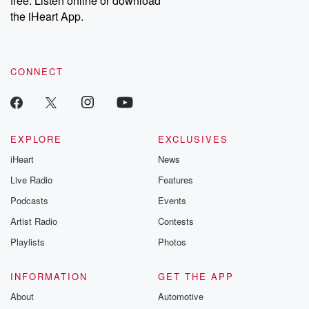
free. Listen online or download
the iHeart App.
CONNECT
EXPLORE
EXCLUSIVES
iHeart
News
Live Radio
Features
Podcasts
Events
Artist Radio
Contests
Playlists
Photos
INFORMATION
GET THE APP
About
Automotive