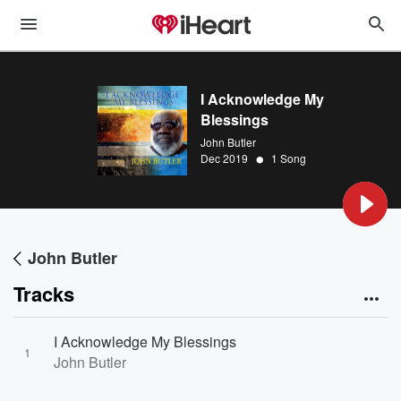
I Acknowledge My
Blessings
John Butler
•
Dec 2019
1 Song
John Butler
Tracks
I Acknowledge My Blessings
1
John Butler