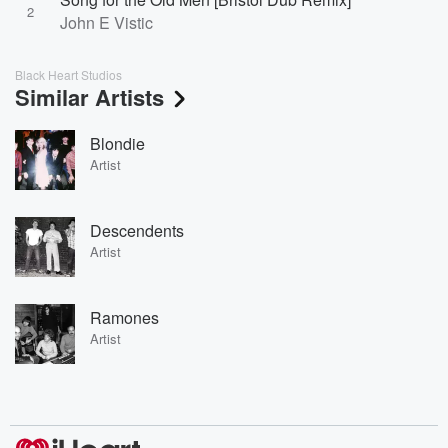
2
John E Vistic
Black Heart Studios
Similar Artists
Blondie
Artist
Descendents
Artist
Ramones
Artist