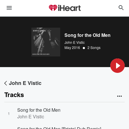
Song for the Old Men
John E Vistic
•
May 2016
2 Songs
John E Vistic
Tracks
Song for the Old Men
1
John E Vistic
Song for the Old Men [Bristol Dub Remix]