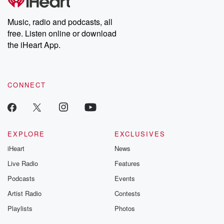
Music, radio and podcasts, all
free. Listen online or download
the iHeart App.
CONNECT
EXPLORE
EXCLUSIVES
iHeart
News
Live Radio
Features
Podcasts
Events
Artist Radio
Contests
Playlists
Photos