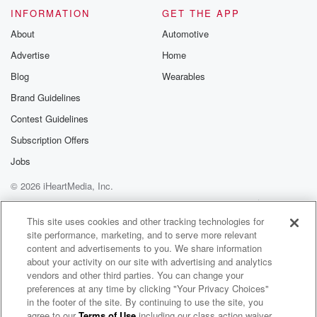
INFORMATION
GET THE APP
About
Automotive
Advertise
Home
Blog
Wearables
Brand Guidelines
Contest Guidelines
Subscription Offers
Jobs
© 2026 iHeartMedia, Inc.
Help
Privacy Policy
Your Privacy Choices
Terms of Use
AdChoices
This site uses cookies and other tracking technologies for
site performance, marketing, and to serve more relevant
content and advertisements to you. We share information
about your activity on our site with advertising and analytics
vendors and other third parties. You can change your
preferences at any time by clicking "Your Privacy Choices"
in the footer of the site. By continuing to use the site, you
agree to our
Terms of Use
including our class action waiver,
John E Vistic Radio