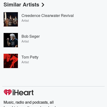
Similar Artists
Creedence Clearwater Revival
Artist
Bob Seger
Artist
Tom Petty
Artist
Music, radio and podcasts, all