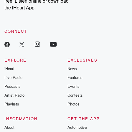
free. Listen online or download
the iHeart App.
CONNECT
EXPLORE
EXCLUSIVES
iHeart
News
Live Radio
Features
Podcasts
Events
Artist Radio
Contests
Playlists
Photos
INFORMATION
GET THE APP
About
Automotive