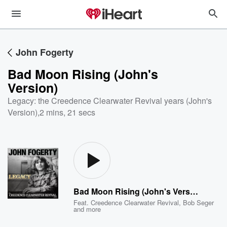
John Fogerty
Bad Moon Rising (John's
Version)
Legacy: the Creedence Clearwater Revival years (John's
Version)
,
2 mins, 21 secs
Bad Moon Rising (John's Version)
Feat.
Creedence Clearwater Revival
,
Bob Seger
and more