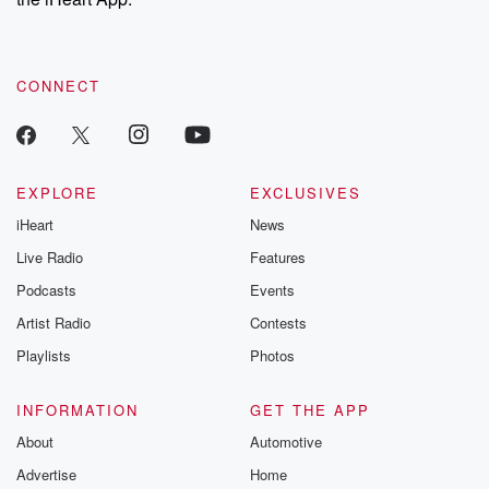
CONNECT
EXPLORE
EXCLUSIVES
iHeart
News
Live Radio
Features
Podcasts
Events
Artist Radio
Contests
Playlists
Photos
INFORMATION
GET THE APP
About
Automotive
Advertise
Home