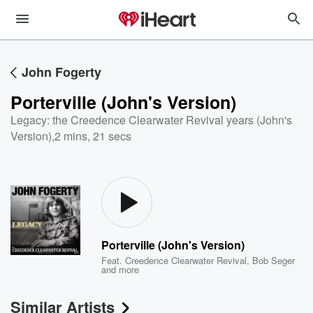
John Fogerty
Porterville (John's Version)
Legacy: the Creedence Clearwater Revival years (John's
Version)
,
2 mins, 21 secs
Porterville (John's Version)
Feat.
Creedence Clearwater Revival
,
Bob Seger
and more
Similar Artists