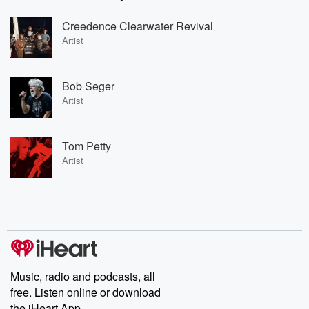
Creedence Clearwater Revival
Artist
Bob Seger
Artist
Tom Petty
Artist
Music, radio and podcasts, all
free. Listen online or download
the iHeart App.