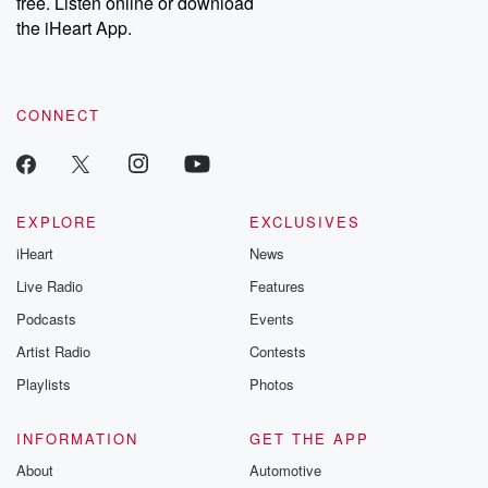
free. Listen online or download
the iHeart App.
CONNECT
EXPLORE
EXCLUSIVES
iHeart
News
Live Radio
Features
Podcasts
Events
Artist Radio
Contests
Playlists
Photos
INFORMATION
GET THE APP
About
Automotive