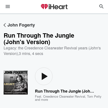
John Fogerty
Run Through The Jungle
(John's Version)
Legacy: the Creedence Clearwater Revival years (John's
Version)
,
3 mins, 4 secs
Run Through The Jungle (John's Version)
Feat.
Creedence Clearwater Revival
,
Tom Petty
and more