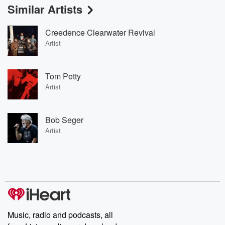
Similar Artists
Creedence Clearwater Revival
Artist
Tom Petty
Artist
Bob Seger
Artist
Music, radio and podcasts, all