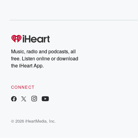
Music, radio and podcasts, all
free. Listen online or download
the iHeart App.
CONNECT
© 2026 iHeartMedia, Inc.