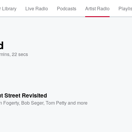
 Library
Live Radio
Podcasts
Artist Radio
Playli
d
mins, 22 secs
 Street Revisited
n Fogerty
,
Bob Seger
,
Tom Petty
and more