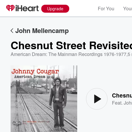
For You
Your
Upgrade
John Mellencamp
Chesnut Street Revisite
American Dream: The Mainman Recordings 1976-1977
,
5 
Volume
60%
Chesnut
Feat.
Joh