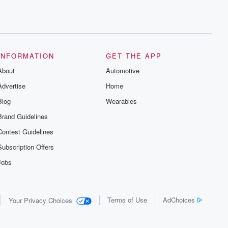
INFORMATION
GET THE APP
About
Automotive
Advertise
Home
Blog
Wearables
Brand Guidelines
Contest Guidelines
Subscription Offers
Jobs
Terms of Use
AdChoices
Your Privacy Choices