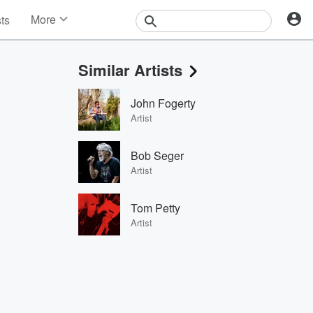
More
sts
News
Features
Similar Artists
Events
Contests
John Fogerty
Photos
Artist
Bob Seger
Artist
Tom Petty
Artist