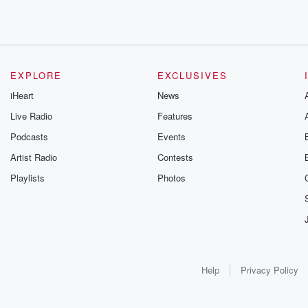
EXPLORE
EXCLUSIVES
iHeart
News
Live Radio
Features
Podcasts
Events
Artist Radio
Contests
Playlists
Photos
Help
Privacy Policy