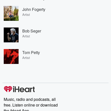
John Fogerty
Artist
Bob Seger
Artist
Tom Petty
Artist
Music, radio and podcasts, all
free. Listen online or download
the iHeart App.