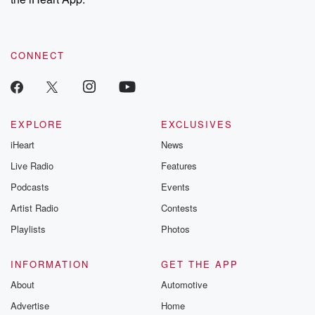
CONNECT
EXPLORE
EXCLUSIVES
iHeart
News
Live Radio
Features
Podcasts
Events
Artist Radio
Contests
Playlists
Photos
INFORMATION
GET THE APP
About
Automotive
Advertise
Home