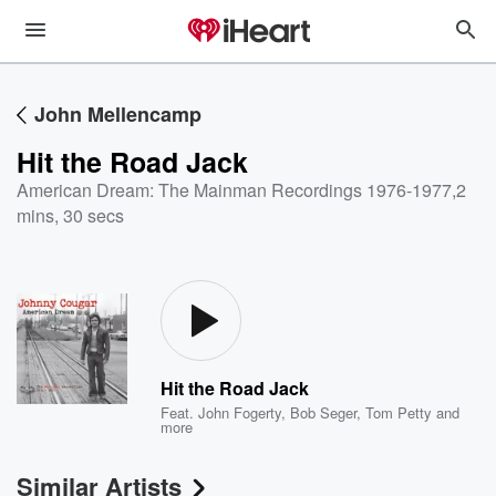
John Mellencamp
Hit the Road Jack
American Dream: The Mainman Recordings 1976-1977
,
2
mins, 30 secs
Hit the Road Jack
Feat.
John Fogerty
,
Bob Seger
,
Tom Petty
and
more
Similar Artists