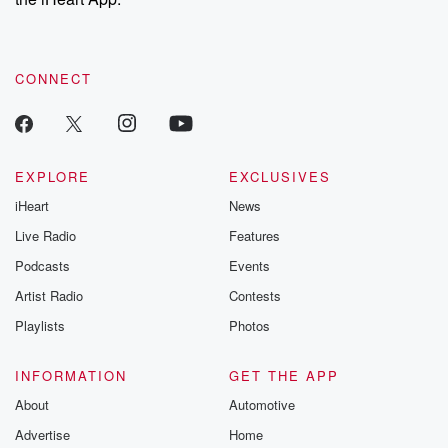
CONNECT
EXPLORE
EXCLUSIVES
iHeart
News
Live Radio
Features
Podcasts
Events
Artist Radio
Contests
Playlists
Photos
INFORMATION
GET THE APP
About
Automotive
Advertise
Home