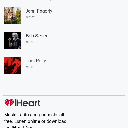
John Fogerty
Artist
Bob Seger
Artist
Tom Petty
Artist
Music, radio and podcasts, all
free. Listen online or download
the iHeart App.