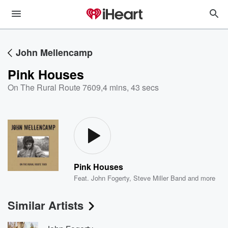
John Mellencamp
Pink Houses
On The Rural Route 7609
,
4 mins, 43 secs
Pink Houses
Feat.
John Fogerty
,
Steve Miller Band
and more
Similar Artists