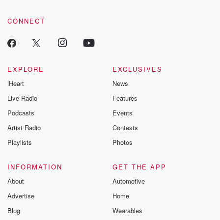
CONNECT
EXPLORE
EXCLUSIVES
iHeart
News
Live Radio
Features
Podcasts
Events
Artist Radio
Contests
Playlists
Photos
INFORMATION
GET THE APP
About
Automotive
Advertise
Home
Blog
Wearables