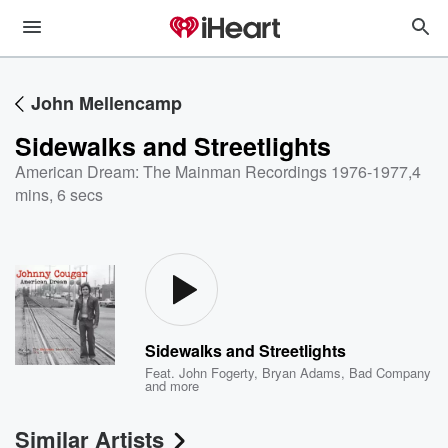
John Mellencamp
Sidewalks and Streetlights
American Dream: The Mainman Recordings 1976-1977
,
4
mins, 6 secs
Sidewalks and Streetlights
Feat.
John Fogerty
,
Bryan Adams
,
Bad Company
and more
Similar Artists