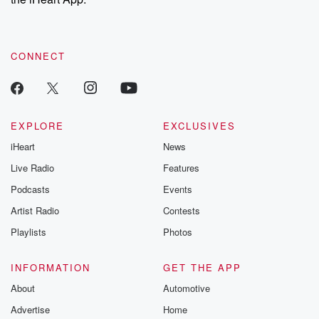
CONNECT
EXPLORE
EXCLUSIVES
iHeart
News
Live Radio
Features
Podcasts
Events
Artist Radio
Contests
Playlists
Photos
INFORMATION
GET THE APP
About
Automotive
Advertise
Home