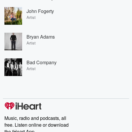
John Fogerty
Artist
Bryan Adams
Artist
Bad Company
Artist
Music, radio and podcasts, all
free. Listen online or download
the iHeart App.