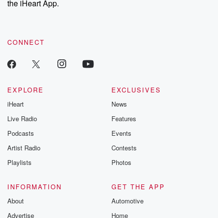
the iHeart App.
CONNECT
EXPLORE
EXCLUSIVES
iHeart
News
Live Radio
Features
Podcasts
Events
Artist Radio
Contests
Playlists
Photos
INFORMATION
GET THE APP
About
Automotive
Advertise
Home