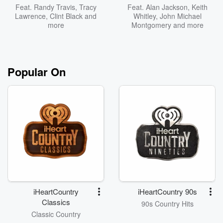
Feat.
Randy Travis
,
Tracy
Feat.
Alan Jackson
,
Keith
Lawrence
,
Clint Black
and
Whitley
,
John Michael
more
Montgomery
and more
Popular On
iHeartCountry
iHeartCountry 90s
Classics
90s Country Hits
Classic Country