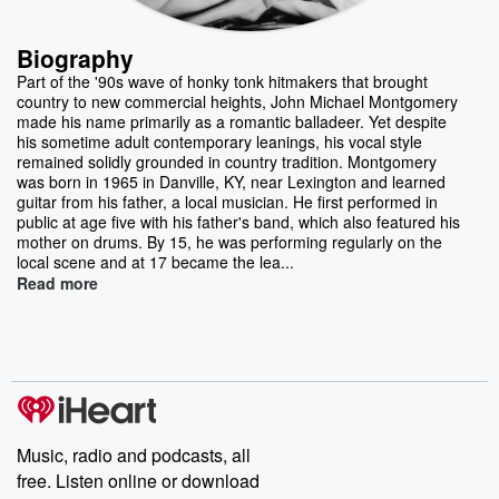
Biography
Part of the '90s wave of honky tonk hitmakers that brought
country to new commercial heights, John Michael Montgomery
made his name primarily as a romantic balladeer. Yet despite
his sometime adult contemporary leanings, his vocal style
remained solidly grounded in country tradition. Montgomery
was born in 1965 in Danville, KY, near Lexington and learned
guitar from his father, a local musician. He first performed in
public at age five with his father's band, which also featured his
mother on drums. By 15, he was performing regularly on the
local scene and at 17 became the lea...
Read more
Music, radio and podcasts, all
free. Listen online or download