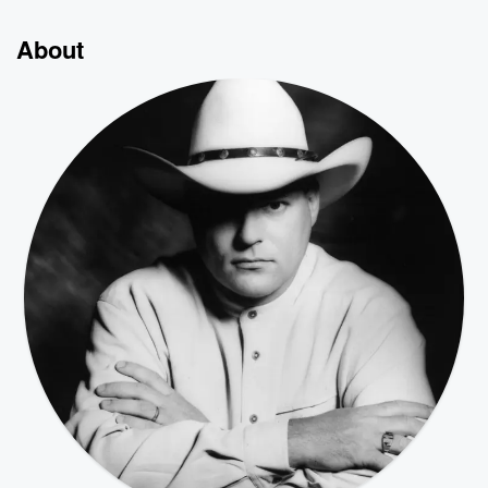
About