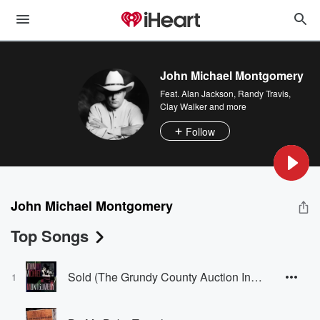
John Michael Montgomery
Feat.
Alan Jackson
,
Randy Travis
,
Clay Walker
and more
Follow
John Michael Montgomery
Top Songs
Sold (The Grundy County Auction Incident)
1