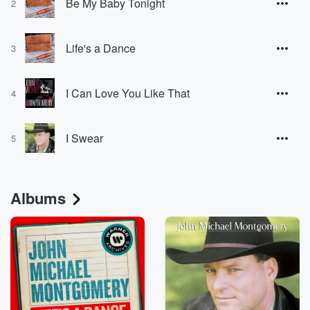
Be My Baby Tonight
2
Life's a Dance
3
I Can Love You Like That
4
I Swear
5
Albums