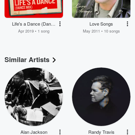
Life's a Dance (Dance
Love Songs
Mix)
Apr 2019 • 1 song
May 2011 • 10 songs
Similar Artists
Alan Jackson
Randy Travis