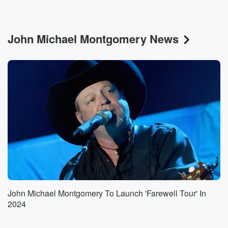
John Michael Montgomery News
John Michael Montgomery To Launch 'Farewell Tour' In
2024