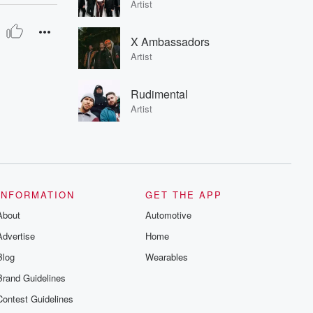
Artist
X Ambassadors
Artist
Rudimental
Artist
INFORMATION
GET THE APP
About
Automotive
Advertise
Home
Blog
Wearables
Brand Guidelines
Contest Guidelines