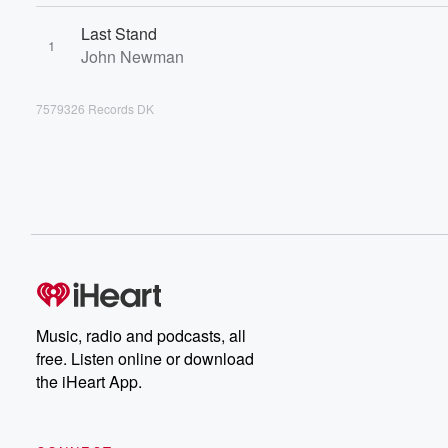
Last Stand
1
John Newman
7579326 Records DK
Music, radio and podcasts, all
free. Listen online or download
the iHeart App.