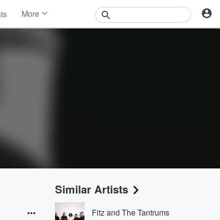
More
sts
News
Features
Events
Contests
Photos
Similar Artists
Fitz and The Tantrums