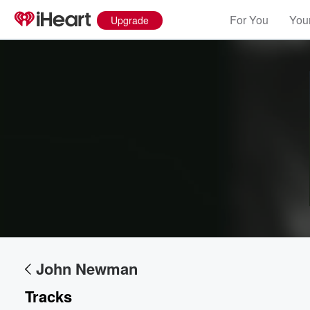
For You
Your
Upgrade
Volume
60%
John Newman
Tracks