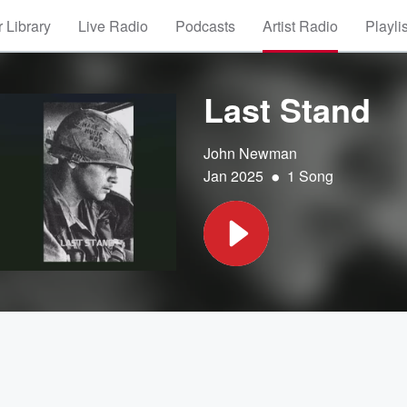
 Library
Live Radio
Podcasts
Artist Radio
Playli
Last Stand
John Newman
•
Jan 2025
1 Song