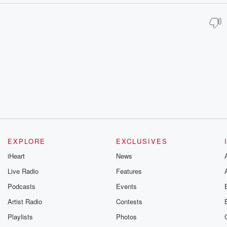
EXPLORE
EXCLUSIVES
iHeart
News
Live Radio
Features
Podcasts
Events
Artist Radio
Contests
Playlists
Photos