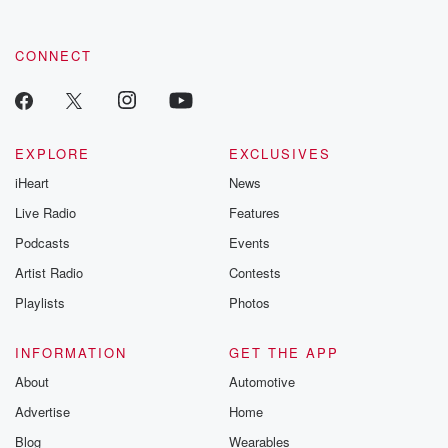
CONNECT
EXPLORE
EXCLUSIVES
iHeart
News
Live Radio
Features
Podcasts
Events
Artist Radio
Contests
Playlists
Photos
INFORMATION
GET THE APP
About
Automotive
Advertise
Home
Blog
Wearables