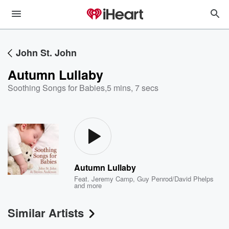
John St. John
Autumn Lullaby
Soothing Songs for Babies
,
5 mins, 7 secs
Autumn Lullaby
Feat.
Jeremy Camp
,
Guy Penrod/David Phelps
and more
Similar Artists