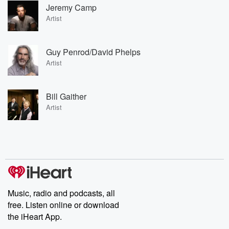
Jeremy Camp
Artist
Guy Penrod/David Phelps
Artist
Bill Gaither
Artist
Music, radio and podcasts, all
free. Listen online or download
the iHeart App.