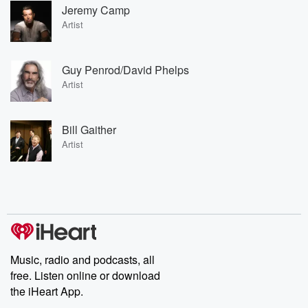
Jeremy Camp
Artist
Guy Penrod/David Phelps
Artist
Bill Gaither
Artist
Music, radio and podcasts, all
free. Listen online or download
the iHeart App.