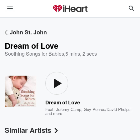
John St. John
Dream of Love
Soothing Songs for Babies
,
5 mins, 2 secs
Dream of Love
Feat.
Jeremy Camp
,
Guy Penrod/David Phelps
and more
Similar Artists