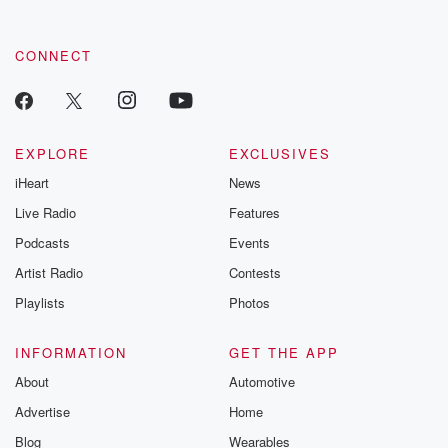
CONNECT
EXPLORE
EXCLUSIVES
iHeart
News
Live Radio
Features
Podcasts
Events
Artist Radio
Contests
Playlists
Photos
INFORMATION
GET THE APP
About
Automotive
Advertise
Home
Blog
Wearables