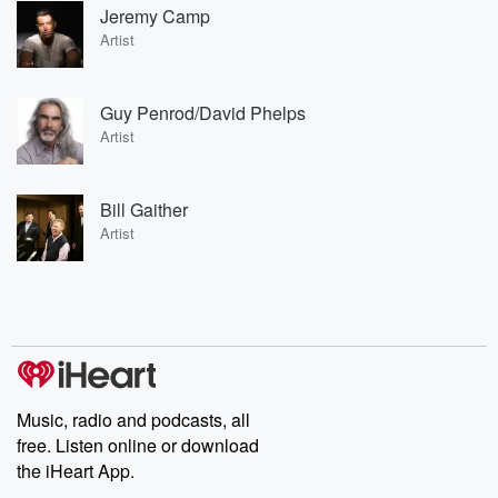
Jeremy Camp
Artist
Guy Penrod/David Phelps
Artist
Bill Gaither
Artist
Music, radio and podcasts, all
free. Listen online or download
the iHeart App.