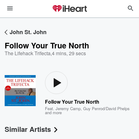
John St. John
Follow Your True North
The Lifehack Trifecta
,
4 mins, 29 secs
Follow Your True North
Feat.
Jeremy Camp
,
Guy Penrod/David Phelps
and more
Similar Artists