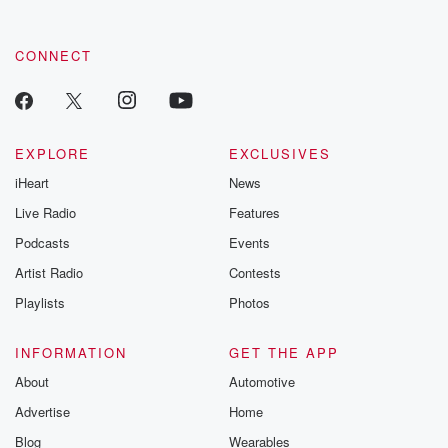
CONNECT
EXPLORE
EXCLUSIVES
iHeart
News
Live Radio
Features
Podcasts
Events
Artist Radio
Contests
Playlists
Photos
INFORMATION
GET THE APP
About
Automotive
Advertise
Home
Blog
Wearables