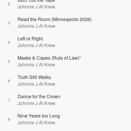
2
Johnnie J AI Krew
Read the Room (Minneapolis 2026)
3
Johnnie J AI Krew
Left or Right
4
Johnnie J AI Krew
Masks & Capes (Rule of Law)”
5
Johnnie J AI Krew
Truth Still Walks
6
Johnnie J AI Krew
Dance for the Crown
7
Johnnie J AI Krew
Nine Years too Long
8
Johnnie J AI Krew