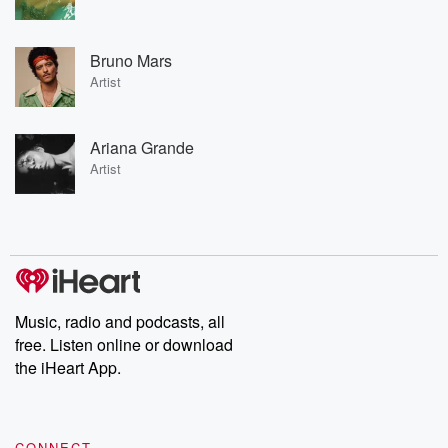
Bruno Mars
Artist
Ariana Grande
Artist
Music, radio and podcasts, all
free. Listen online or download
the iHeart App.
CONNECT