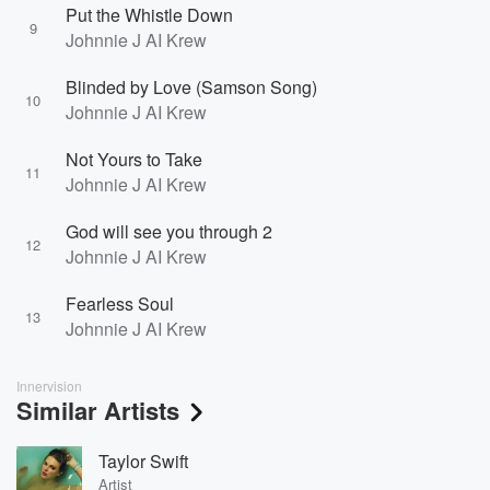
Put the Whistle Down
9
Johnnie J AI Krew
Blinded by Love (Samson Song)
10
Johnnie J AI Krew
Not Yours to Take
11
Johnnie J AI Krew
God will see you through 2
12
Johnnie J AI Krew
Fearless Soul
13
Johnnie J AI Krew
Innervision
Similar Artists
Taylor Swift
Artist