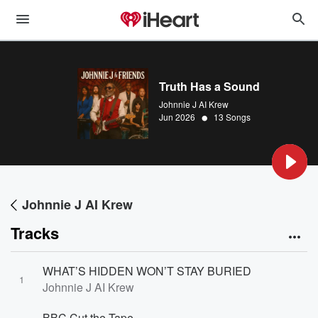
Truth Has a Sound
Johnnie J AI Krew
•
Jun 2026
13 Songs
Johnnie J AI Krew
Tracks
WHAT’S HIDDEN WON’T STAY BURIED
1
Johnnie J AI Krew
BBC Cut the Tape