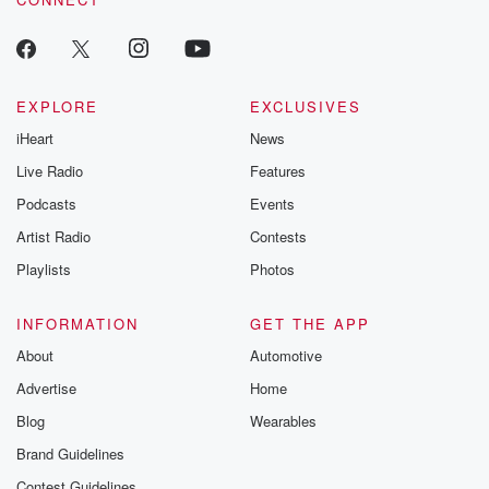
EXPLORE
EXCLUSIVES
iHeart
News
Live Radio
Features
Podcasts
Events
Artist Radio
Contests
Playlists
Photos
INFORMATION
GET THE APP
About
Automotive
Advertise
Home
Blog
Wearables
Brand Guidelines
Contest Guidelines