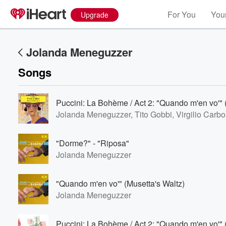
For You
Your
Upgrade
Jolanda Meneguzzer
Songs
Puccini: La Bohème / Act 2: "Quando m'en vo'" 
Jolanda Meneguzzer, Tito Gobbi, Virgilio Carbo
Volume
"Dorme?" - "Riposa"
60%
Jolanda Meneguzzer
"Quando m'en vo'" (Musetta's Waltz)
Jolanda Meneguzzer
Puccini: La Bohème / Act 2: "Quando m'en vo'" 