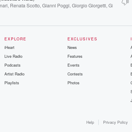
nari, Renata Scotto, Gianni Poggi, Giorgio Giorgetti, Giuseppe
EXPLORE
EXCLUSIVES
iHeart
News
Live Radio
Features
Podcasts
Events
Artist Radio
Contests
Playlists
Photos
Help
Privacy Policy