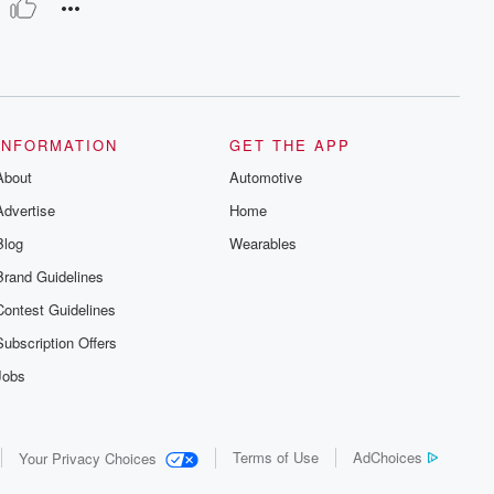
 Modesti, Orchestra del Maggio Musicale Fiorentino & Antonino V
INFORMATION
GET THE APP
About
Automotive
Advertise
Home
Blog
Wearables
Brand Guidelines
Contest Guidelines
Subscription Offers
Jobs
Terms of Use
AdChoices
Your Privacy Choices