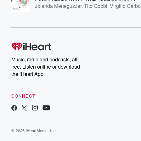
Jolanda Meneguzzer, Tito Gobbi, Virgilio Carbo
Music, radio and podcasts, all
free. Listen online or download
the iHeart App.
CONNECT
© 2026 iHeartMedia, Inc.