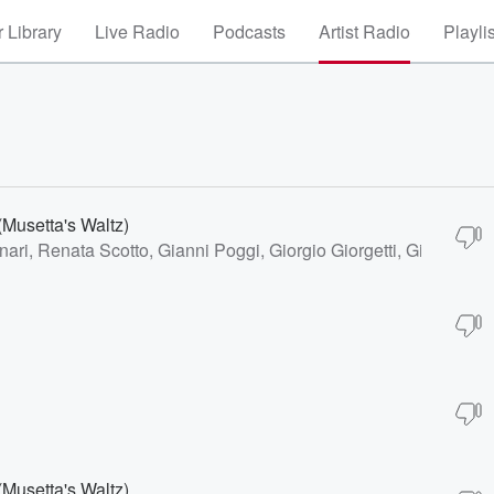
 Library
Live Radio
Podcasts
Artist Radio
Playli
(Musetta's Waltz)
nari, Renata Scotto, Gianni Poggi, Giorgio Giorgetti, Giuseppe
(Musetta's Waltz)