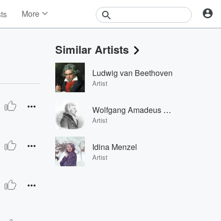
More
sts
News
Features
Similar Artists
Events
Contests
Ludwig van Beethoven
Photos
Artist
Wolfgang Amadeus Mozart
 Modesti, Orchestra del Maggio Musicale Fiorentino & Antonino V
Artist
Idina Menzel
Artist