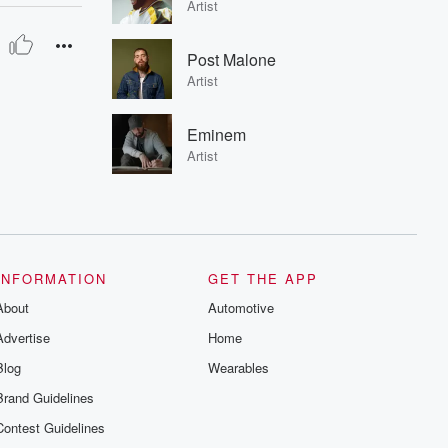
Artist
Post Malone
Artist
Eminem
Artist
INFORMATION
GET THE APP
About
Automotive
Advertise
Home
Blog
Wearables
Brand Guidelines
Contest Guidelines