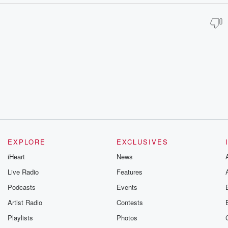
EXPLORE
EXCLUSIVES
iHeart
News
Live Radio
Features
Podcasts
Events
Artist Radio
Contests
Playlists
Photos