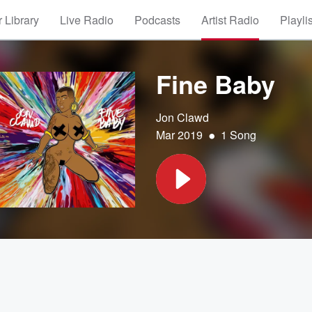
 Library
Live Radio
Podcasts
Artist Radio
Playli
Fine Baby
Jon Clawd
•
Mar 2019
1 Song