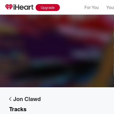
For You
Your
Upgrade
Volume
60%
Jon Clawd
Tracks