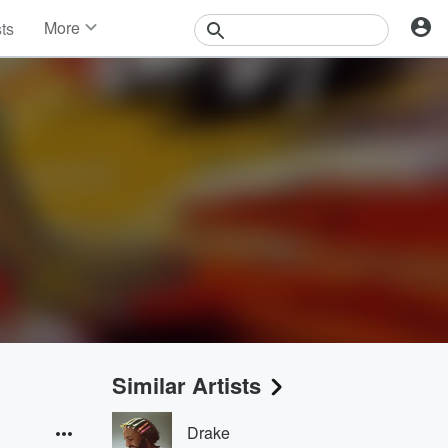
More
sts
News
Features
Events
Contests
Photos
Similar Artists
Drake