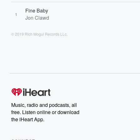
Fine Baby
1
Jon Clawd
© 2019 Rich Mogul Records LLc.
Music, radio and podcasts, all
free. Listen online or download
the iHeart App.