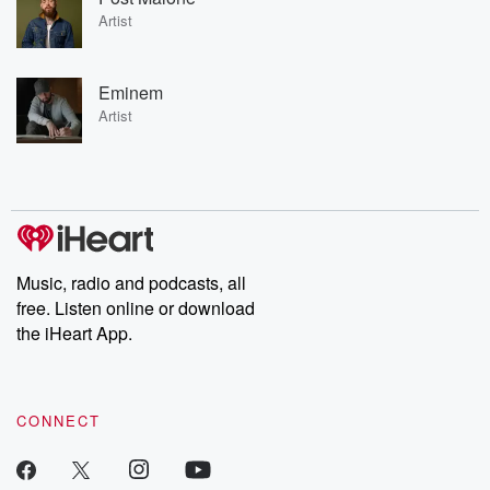
Artist
Eminem
Artist
Music, radio and podcasts, all
free. Listen online or download
the iHeart App.
CONNECT