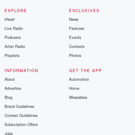
EXPLORE
EXCLUSIVES
iHeart
News
Live Radio
Features
Podcasts
Events
Artist Radio
Contests
Playlists
Photos
INFORMATION
GET THE APP
About
Automotive
Advertise
Home
Blog
Wearables
Brand Guidelines
Contest Guidelines
Subscription Offers
Jobs