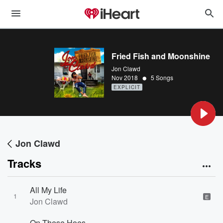
Fried Fish and Moonshine
Jon Clawd
•
Nov 2018
5 Songs
EXPLICIT
Jon Clawd
Tracks
All My Life
1
E
Jon Clawd
On These Hoes