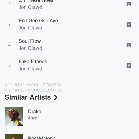
2
E
Jon Clawd
En I Gee Gee Aye
3
E
Jon Clawd
Soul Flow
4
E
Jon Clawd
Fake Friends
5
E
Jon Clawd
© 2018 RICH MOGUL RECORDS
℗ 2018 RICH MOGUL RECORDS
Similar Artists
Drake
Artist
Post Malone