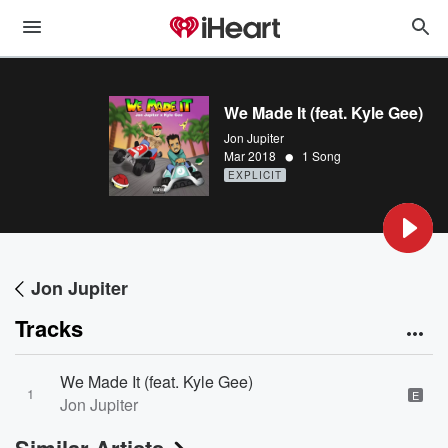
We Made It (feat. Kyle Gee)
Jon Jupiter
•
Mar 2018
1 Song
EXPLICIT
Jon Jupiter
Tracks
We Made It (feat. Kyle Gee)
1
E
Jon Jupiter