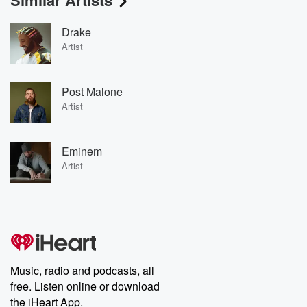
Similar Artists
Drake
Artist
Post Malone
Artist
Eminem
Artist
Music, radio and podcasts, all
free. Listen online or download
the iHeart App.