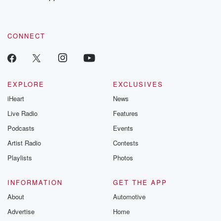
CONNECT
EXPLORE
EXCLUSIVES
iHeart
News
Live Radio
Features
Podcasts
Events
Artist Radio
Contests
Playlists
Photos
INFORMATION
GET THE APP
About
Automotive
Advertise
Home