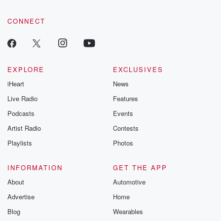
CONNECT
EXPLORE
EXCLUSIVES
iHeart
News
Live Radio
Features
Podcasts
Events
Artist Radio
Contests
Playlists
Photos
INFORMATION
GET THE APP
About
Automotive
Advertise
Home
Blog
Wearables