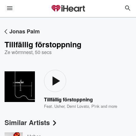
Jonas Palm
Tillfällig förstoppning
Ze wörmnest
,
50 secs
Tillfällig förstoppning
Feat.
Usher
,
Demi Lovato
,
P!nk
and more
Similar Artists