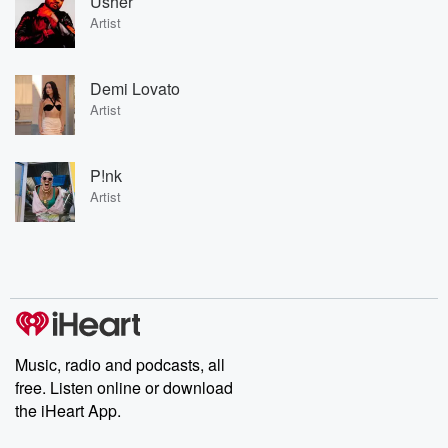
Usher
Artist
Demi Lovato
Artist
P!nk
Artist
Music, radio and podcasts, all
free. Listen online or download
the iHeart App.