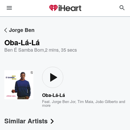
Jorge Ben
Oba-Lá-Lá
Ben É Samba Bom
,
2 mins, 35 secs
Oba-Lá-Lá
Feat.
Jorge Ben Jor
,
Tim Maia
,
João Gilberto
and
more
Similar Artists