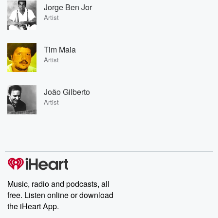
Jorge Ben Jor
Artist
Tim Maia
Artist
João Gilberto
Artist
Music, radio and podcasts, all
free. Listen online or download
the iHeart App.