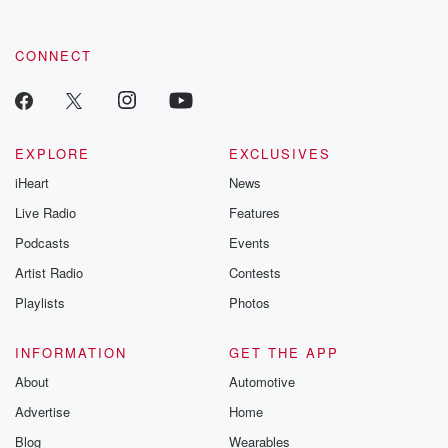
CONNECT
EXPLORE
EXCLUSIVES
iHeart
News
Live Radio
Features
Podcasts
Events
Artist Radio
Contests
Playlists
Photos
INFORMATION
GET THE APP
About
Automotive
Advertise
Home
Blog
Wearables