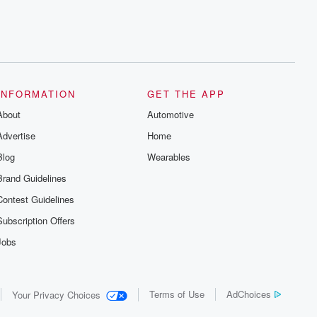
INFORMATION
GET THE APP
About
Automotive
Advertise
Home
Blog
Wearables
Brand Guidelines
Contest Guidelines
Subscription Offers
Jobs
Terms of Use
AdChoices
Your Privacy Choices