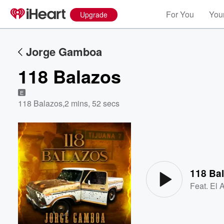
For You
Your
Upgrade
Jorge Gamboa
118 Balazos
E
118 Balazos
,
2 mins, 52 secs
Volume
60%
118 Ba
Feat.
El 