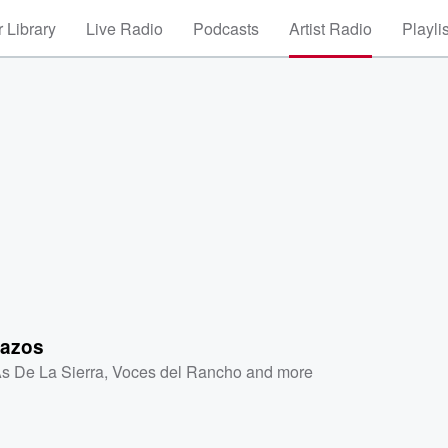
 Library
Live Radio
Podcasts
Artist Radio
Playli
lazos
As De La Sierra
,
Voces del Rancho
and more