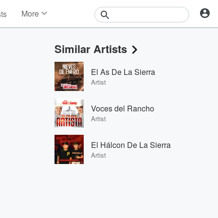
More
sts
News
Features
Similar Artists
Events
Contests
El As De La Sierra
Photos
Artist
Voces del Rancho
Artist
El Hálcon De La Sierra
Artist