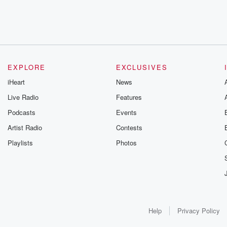
EXPLORE
EXCLUSIVES
iHeart
News
Live Radio
Features
Podcasts
Events
Artist Radio
Contests
Playlists
Photos
Help
Privacy Policy