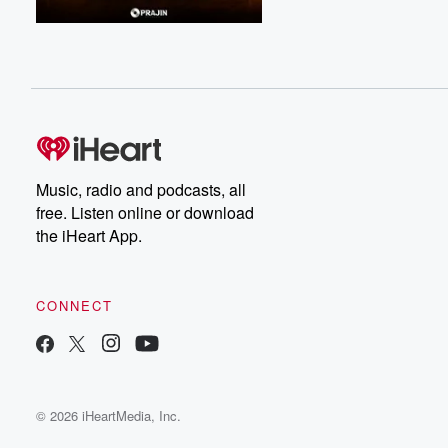
Music, radio and podcasts, all
free. Listen online or download
the iHeart App.
CONNECT
© 2026 iHeartMedia, Inc.