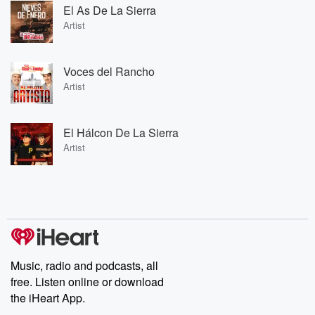
El As De La Sierra
Artist
Voces del Rancho
Artist
El Hálcon De La Sierra
Artist
Music, radio and podcasts, all
free. Listen online or download
the iHeart App.