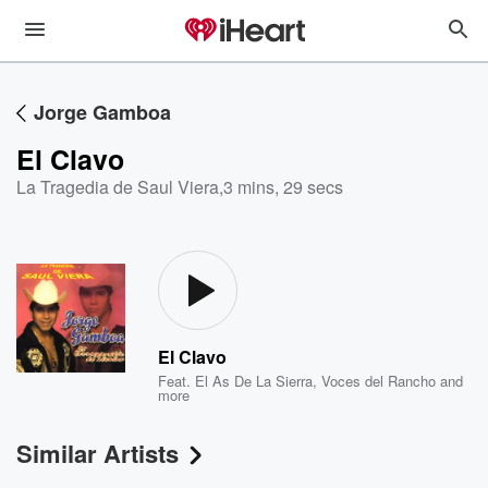
Jorge Gamboa
El Clavo
La Tragedia de Saul Viera
,
3 mins, 29 secs
El Clavo
Feat.
El As De La Sierra
,
Voces del Rancho
and
more
Similar Artists