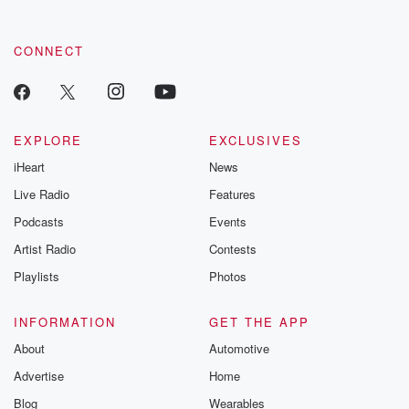
CONNECT
EXPLORE
EXCLUSIVES
iHeart
News
Live Radio
Features
Podcasts
Events
Artist Radio
Contests
Playlists
Photos
INFORMATION
GET THE APP
About
Automotive
Advertise
Home
Blog
Wearables