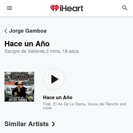
Jorge Gamboa
Hace un Año
Sangre de Valiente
,
3 mins, 18 secs
Hace un Año
Feat.
El As De La Sierra
,
Voces del Rancho
and
more
Similar Artists