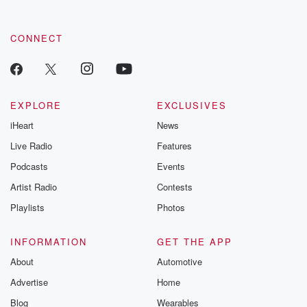
CONNECT
EXPLORE
EXCLUSIVES
iHeart
News
Live Radio
Features
Podcasts
Events
Artist Radio
Contests
Playlists
Photos
INFORMATION
GET THE APP
About
Automotive
Advertise
Home
Blog
Wearables