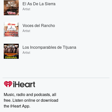
El As De La Sierra
Artist
Voces del Rancho
Artist
Los Incomparables de Tijuana
Artist
Music, radio and podcasts, all
free. Listen online or download
the iHeart App.