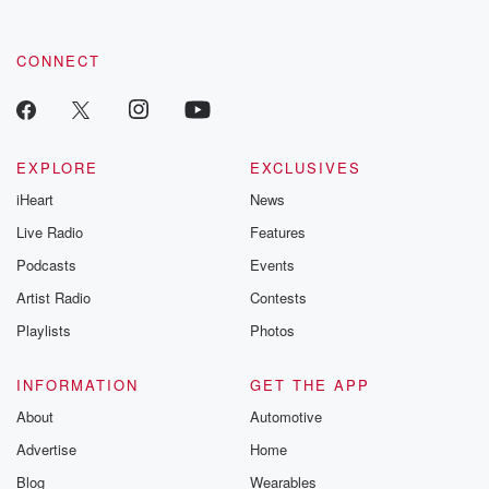
CONNECT
EXPLORE
EXCLUSIVES
iHeart
News
Live Radio
Features
Podcasts
Events
Artist Radio
Contests
Playlists
Photos
INFORMATION
GET THE APP
About
Automotive
Advertise
Home
Blog
Wearables