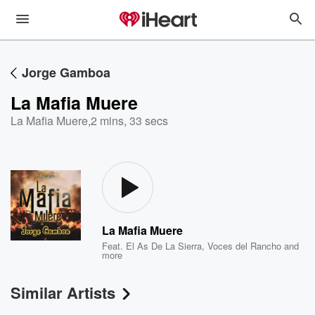
Jorge Gamboa
La Mafia Muere
La Mafia Muere
,
2 mins, 33 secs
La Mafia Muere
Feat.
El As De La Sierra
,
Voces del Rancho
and
more
Similar Artists