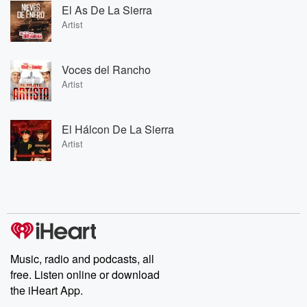
El As De La Sierra
Artist
Voces del Rancho
Artist
El Hálcon De La Sierra
Artist
Music, radio and podcasts, all
free. Listen online or download
the iHeart App.