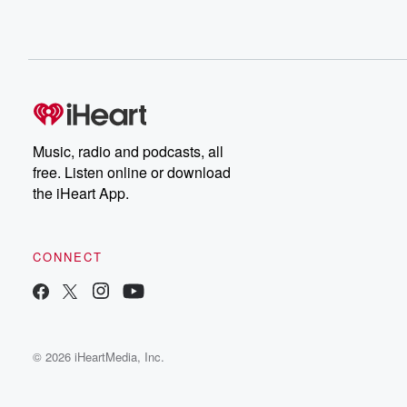
Music, radio and podcasts, all
free. Listen online or download
the iHeart App.
CONNECT
© 2026 iHeartMedia, Inc.