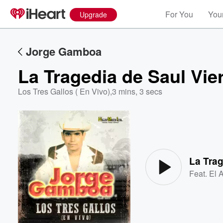
For You
Your
Upgrade
Jorge Gamboa
La Tragedia de Saul Vier
Los Tres Gallos ( En Vivo)
,
3 mins, 3 secs
Volume
60%
La Trag
Feat.
El 