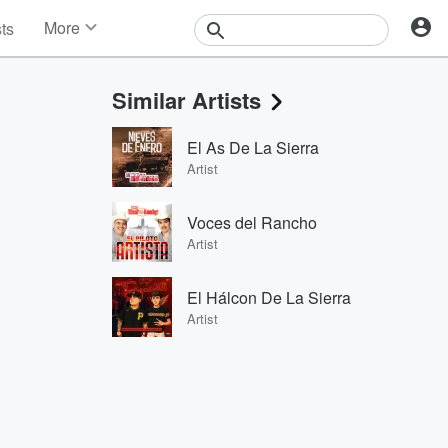
More
sts
News
Features
Similar Artists
Events
Contests
El As De La Sierra
Photos
Artist
Voces del Rancho
Artist
El Hálcon De La Sierra
Artist