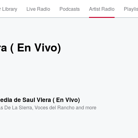
 Library
Live Radio
Podcasts
Artist Radio
Playli
a ( En Vivo)
edia de Saul Viera ( En Vivo)
As De La Sierra
,
Voces del Rancho
and more