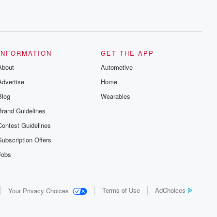
INFORMATION
GET THE APP
About
Automotive
Advertise
Home
Blog
Wearables
Brand Guidelines
Contest Guidelines
Subscription Offers
Jobs
Terms of Use
AdChoices
Your Privacy Choices