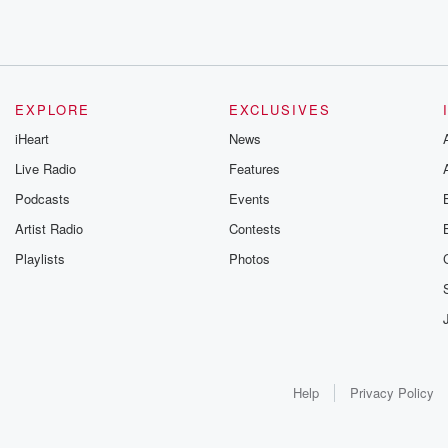
EXPLORE
EXCLUSIVES
iHeart
News
Live Radio
Features
Podcasts
Events
Artist Radio
Contests
Playlists
Photos
Help
Privacy Policy