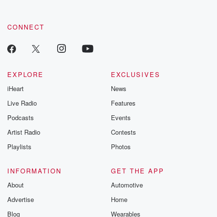
CONNECT
EXPLORE
EXCLUSIVES
iHeart
News
Live Radio
Features
Podcasts
Events
Artist Radio
Contests
Playlists
Photos
INFORMATION
GET THE APP
About
Automotive
Advertise
Home
Blog
Wearables