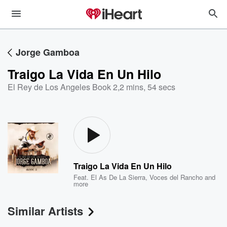
Jorge Gamboa
Traigo La Vida En Un Hilo
El Rey de Los Angeles Book 2
,
2 mins, 54 secs
Traigo La Vida En Un Hilo
Feat.
El As De La Sierra
,
Voces del Rancho
and
more
Similar Artists