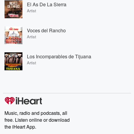
El As De La Sierra
Artist
Voces del Rancho
Artist
Los Incomparables de Tijuana
Artist
Music, radio and podcasts, all
free. Listen online or download
the iHeart App.