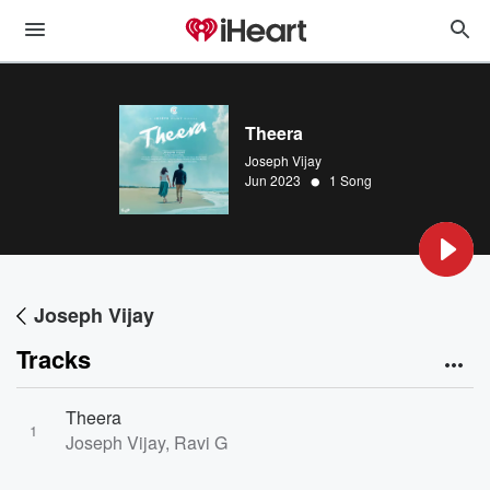
Theera
Joseph Vijay
•
Jun 2023
1 Song
Joseph Vijay
Tracks
Theera
1
Joseph Vijay, Ravi G