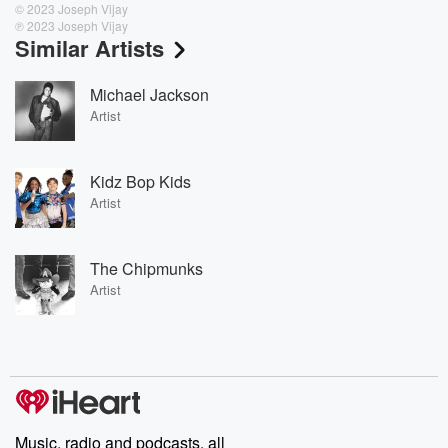
© 2023 Joseph Vijay
℗ 2023 Joseph Vijay
Similar Artists
Michael Jackson
Artist
Kidz Bop Kids
Artist
The Chipmunks
Artist
Music, radio and podcasts, all