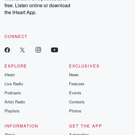
free. Listen online or download
the iHeart App.
CONNECT
EXPLORE
EXCLUSIVES
iHeart
News
Live Radio
Features
Podcasts
Events
Artist Radio
Contests
Playlists
Photos
INFORMATION
GET THE APP
About
Automotive