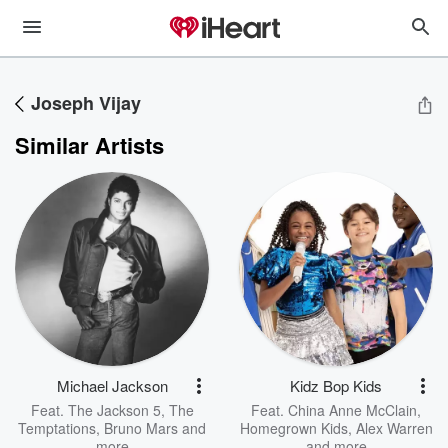
Joseph Vijay
Similar Artists
Michael Jackson
Kidz Bop Kids
Feat.
The Jackson 5
,
The
Feat.
China Anne McClain
,
Temptations
,
Bruno Mars
and
Homegrown Kids
,
Alex Warren
more
and more