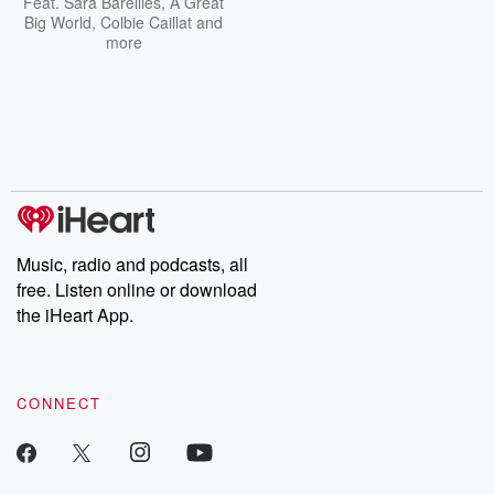
Feat.
Sara Bareilles
,
A Great
Big World
,
Colbie Caillat
and
more
Music, radio and podcasts, all
free. Listen online or download
the iHeart App.
CONNECT