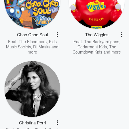
Choo Choo Soul
The Wiggles
Feat.
The Kiboomers
,
Kids
Feat.
The Backyardigans
,
Music Society
,
PJ Masks
and
Cedarmont Kids
,
The
more
Countdown Kids
and more
Christina Perri