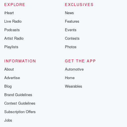
EXPLORE
EXCLUSIVES
iHeart
News
Live Radio
Features
Podcasts
Events
Artist Radio
Contests
Playlists
Photos
INFORMATION
GET THE APP
About
Automotive
Advertise
Home
Blog
Wearables
Brand Guidelines
Contest Guidelines
Subscription Offers
Jobs