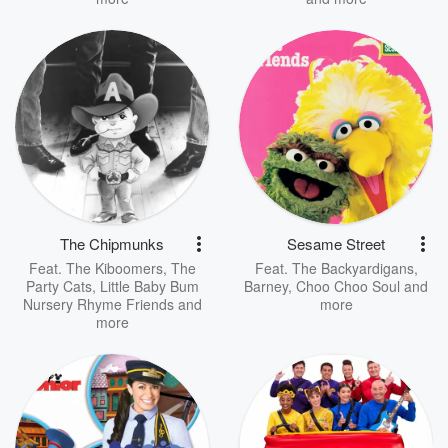
The Chipmunks
Sesame Street
Feat.
The Kiboomers
,
The
Feat.
The Backyardigans
,
Party Cats
,
Little Baby Bum
Barney
,
Choo Choo Soul
and
Nursery Rhyme Friends
and
more
more