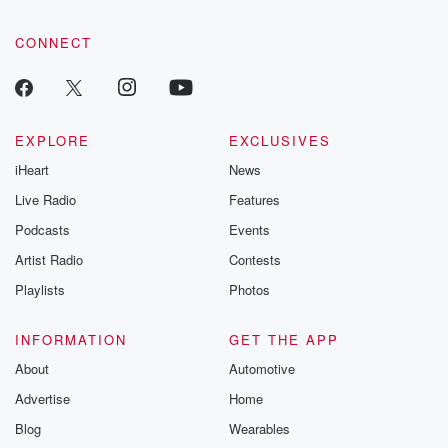
CONNECT
EXPLORE
EXCLUSIVES
iHeart
News
Live Radio
Features
Podcasts
Events
Artist Radio
Contests
Playlists
Photos
INFORMATION
GET THE APP
About
Automotive
Advertise
Home
Blog
Wearables