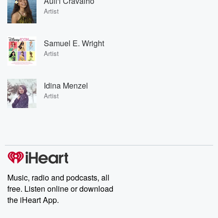
Auli'i Cravalho
Artist
Samuel E. Wright
Artist
Idina Menzel
Artist
Music, radio and podcasts, all
free. Listen online or download
the iHeart App.