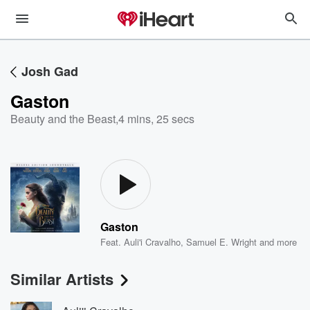
Josh Gad
Gaston
Beauty and the Beast
,
4 mins, 25 secs
Gaston
Feat.
Auli'i Cravalho
,
Samuel E. Wright
and more
Similar Artists