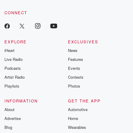
CONNECT
EXPLORE
EXCLUSIVES
iHeart
News
Live Radio
Features
Podcasts
Events
Artist Radio
Contests
Playlists
Photos
INFORMATION
GET THE APP
About
Automotive
Advertise
Home
Blog
Wearables