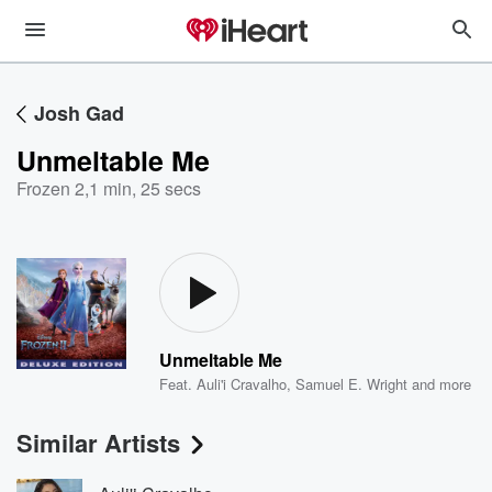
Josh Gad
Unmeltable Me
Frozen 2
,
1 min, 25 secs
Unmeltable Me
Feat.
Auli'i Cravalho
,
Samuel E. Wright
and more
Similar Artists