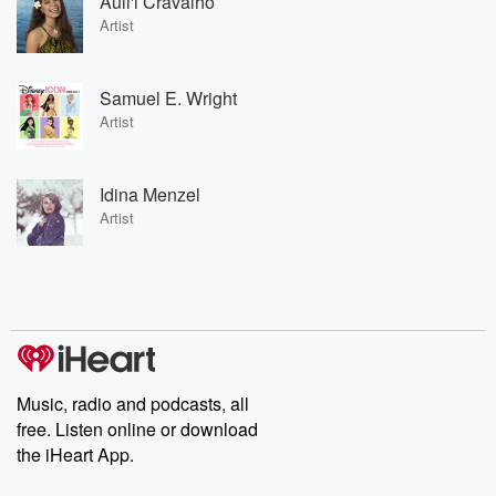
Auli'i Cravalho
Artist
Samuel E. Wright
Artist
Idina Menzel
Artist
Music, radio and podcasts, all
free. Listen online or download
the iHeart App.