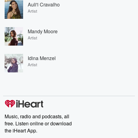
Auli'i Cravalho
Artist
Mandy Moore
Artist
Idina Menzel
Artist
Music, radio and podcasts, all
free. Listen online or download
the iHeart App.