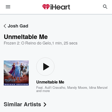
Josh Gad
Unmeltable Me
Frozen 2: O Reino do Gelo
,
1 min, 25 secs
Unmeltable Me
Feat.
Auli'i Cravalho
,
Mandy Moore
,
Idina Menzel
and more
Similar Artists