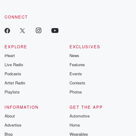
CONNECT
EXPLORE
EXCLUSIVES
iHeart
News
Live Radio
Features
Podcasts
Events
Artist Radio
Contests
Playlists
Photos
INFORMATION
GET THE APP
About
Automotive
Advertise
Home
Blog
Wearables