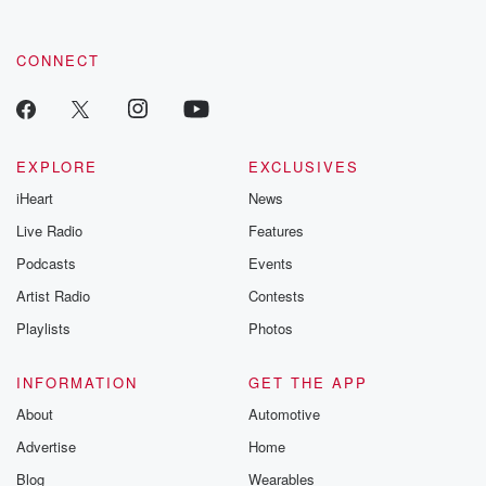
CONNECT
EXPLORE
EXCLUSIVES
iHeart
News
Live Radio
Features
Podcasts
Events
Artist Radio
Contests
Playlists
Photos
INFORMATION
GET THE APP
About
Automotive
Advertise
Home
Blog
Wearables