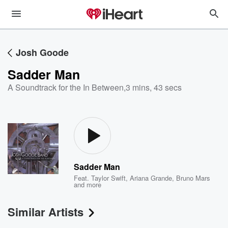
Josh Goode
Sadder Man
A Soundtrack for the In Between
,
3 mins, 43 secs
Sadder Man
Feat.
Taylor Swift
,
Ariana Grande
,
Bruno Mars
and more
Similar Artists