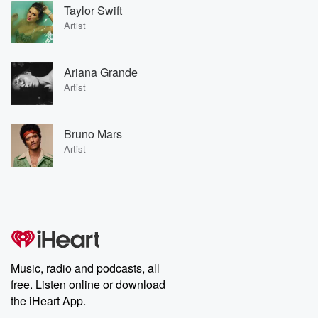
Taylor Swift
Artist
Ariana Grande
Artist
Bruno Mars
Artist
Music, radio and podcasts, all
free. Listen online or download
the iHeart App.