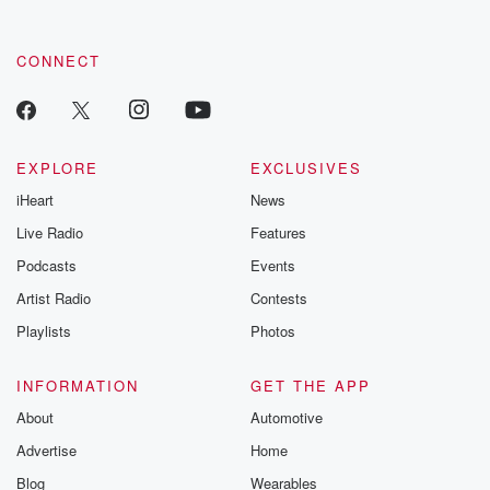
CONNECT
EXPLORE
EXCLUSIVES
iHeart
News
Live Radio
Features
Podcasts
Events
Artist Radio
Contests
Playlists
Photos
INFORMATION
GET THE APP
About
Automotive
Advertise
Home
Blog
Wearables