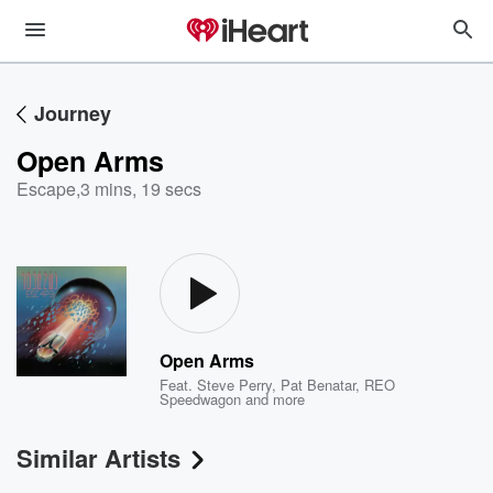
Journey
Open Arms
Escape
,
3 mins, 19 secs
Open Arms
Feat.
Steve Perry
,
Pat Benatar
,
REO
Speedwagon
and more
Similar Artists