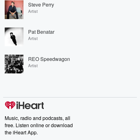
Steve Perry
Artist
Pat Benatar
Artist
REO Speedwagon
Artist
Music, radio and podcasts, all
free. Listen online or download
the iHeart App.