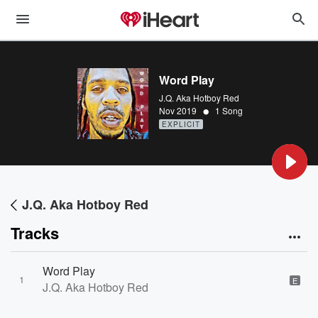
Word Play
J.Q. Aka Hotboy Red
•
Nov 2019
1 Song
EXPLICIT
J.Q. Aka Hotboy Red
Tracks
Word Play
1
E
J.Q. Aka Hotboy Red