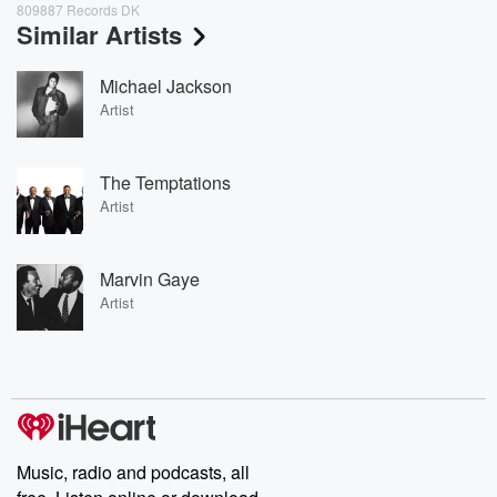
809887 Records DK
Similar Artists
Michael Jackson
Artist
The Temptations
Artist
Marvin Gaye
Artist
Music, radio and podcasts, all