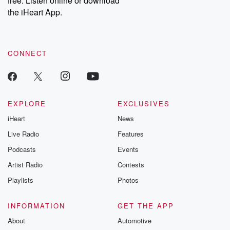
free. Listen online or download
the iHeart App.
CONNECT
EXPLORE
EXCLUSIVES
iHeart
News
Live Radio
Features
Podcasts
Events
Artist Radio
Contests
Playlists
Photos
INFORMATION
GET THE APP
About
Automotive