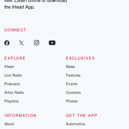
free. Listen online or download
the iHeart App.
CONNECT
EXPLORE
EXCLUSIVES
iHeart
News
Live Radio
Features
Podcasts
Events
Artist Radio
Contests
Playlists
Photos
INFORMATION
GET THE APP
About
Automotive