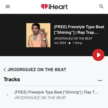
(FREE) Freestyle Type Beat
["Shining"] | Rap Trap
Instrumental
JRODRIGUEZ ON THE BEAT
•
Jun 2024
1 Song
JRODRIGUEZ ON THE BEAT
Tracks
(FREE) Freestyle Type Beat ["Shining"] | Rap Trap Instrumental
1
JRODRIGUEZ ON THE BEAT