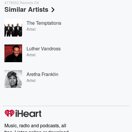
4778552 Records DK
Similar Artists
The Temptations
Artist
Luther Vandross
Artist
Aretha Franklin
Artist
Music, radio and podcasts, all