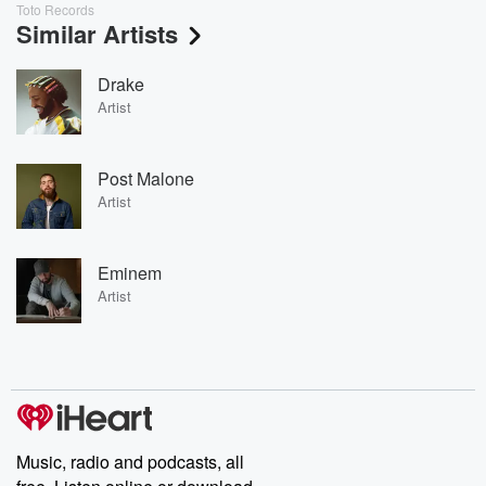
Toto Records
Similar Artists
Drake
Artist
Post Malone
Artist
Eminem
Artist
Music, radio and podcasts, all