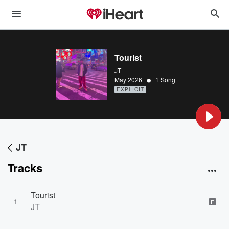
Tourist
JT
•
May 2026
1 Song
EXPLICIT
JT
Tracks
Tourist
1
E
JT