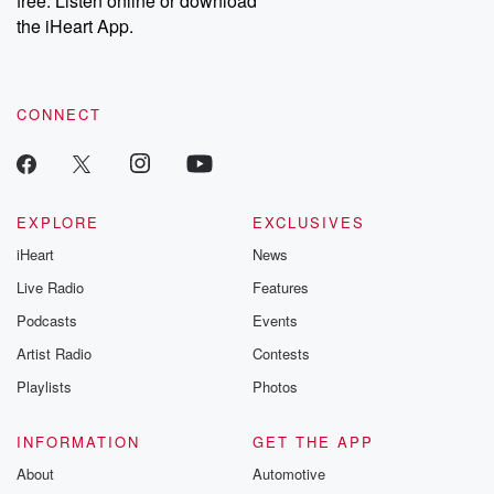
free. Listen online or download
the iHeart App.
CONNECT
EXPLORE
EXCLUSIVES
iHeart
News
Live Radio
Features
Podcasts
Events
Artist Radio
Contests
Playlists
Photos
INFORMATION
GET THE APP
About
Automotive