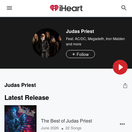
Judas Priest
Feat.
AC/DC
,
Megadeth
,
Iron Maiden
and more
Follow
Judas Priest
Latest Release
The Best of Judas Priest
•
June 2026
22 Songs