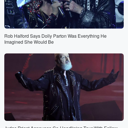
Rob Halford Says Dolly Parton Was Everything He
Imagined She Would Be