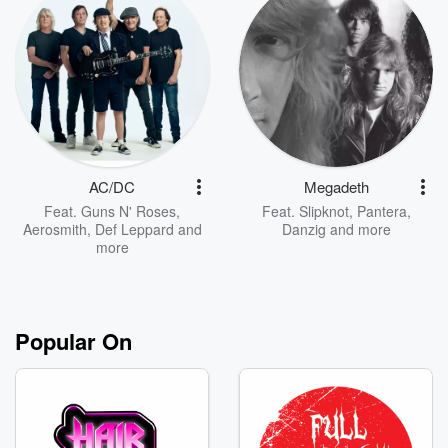
AC/DC
Megadeth
Feat.
Guns N' Roses
,
Feat.
Slipknot
,
Pantera
,
Aerosmith
,
Def Leppard
and
Danzig
and more
more
Popular On