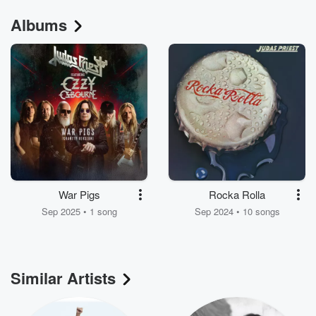
Albums
War Pigs
Rocka Rolla
Sep 2025 • 1 song
Sep 2024 • 10 songs
Similar Artists