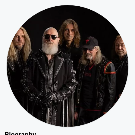
Biography