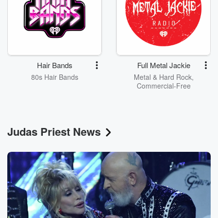
Hair Bands
Full Metal Jackie
80s Hair Bands
Metal & Hard Rock,
Commercial-Free
Judas Priest News