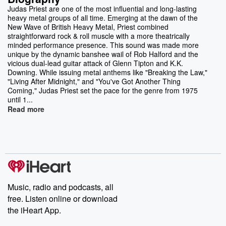
Judas Priest are one of the most influential and long-lasting
heavy metal groups of all time. Emerging at the dawn of the
New Wave of British Heavy Metal, Priest combined
straightforward rock & roll muscle with a more theatrically
minded performance presence. This sound was made more
unique by the dynamic banshee wail of Rob Halford and the
vicious dual-lead guitar attack of Glenn Tipton and K.K.
Downing. While issuing metal anthems like "Breaking the Law,"
"Living After Midnight," and "You've Got Another Thing
Coming," Judas Priest set the pace for the genre from 1975
until 1...
Read more
Music, radio and podcasts, all
free. Listen online or download
the iHeart App.