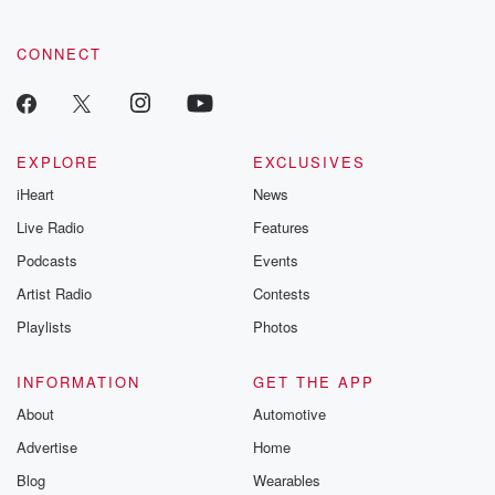
CONNECT
EXPLORE
EXCLUSIVES
iHeart
News
Live Radio
Features
Podcasts
Events
Artist Radio
Contests
Playlists
Photos
INFORMATION
GET THE APP
About
Automotive
Advertise
Home
Blog
Wearables