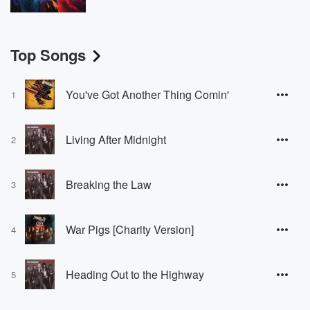
Top Songs
You've Got Another Thing Comin'
1
Living After Midnight
2
Breaking the Law
3
War Pigs [Charity Version]
4
Heading Out to the Highway
5