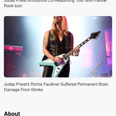
Judas Priest Announce Co-Headlining Tour With Fellow
Rock Icon
Judas Priest's Richie Faulkner Suffered Permanent Brain
Damage From Stroke
About