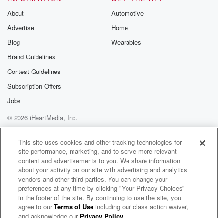
About
Automotive
Advertise
Home
Blog
Wearables
Brand Guidelines
Contest Guidelines
Subscription Offers
Jobs
© 2026 iHeartMedia, Inc.
Help
Privacy Policy
Your Privacy Choices
Terms of Use
AdChoices
This site uses cookies and other tracking technologies for
site performance, marketing, and to serve more relevant
content and advertisements to you. We share information
about your activity on our site with advertising and analytics
vendors and other third parties. You can change your
preferences at any time by clicking "Your Privacy Choices"
in the footer of the site. By continuing to use the site, you
agree to our
Terms of Use
including our class action waiver,
Judge D Radio
and acknowledge our
Privacy Policy
.