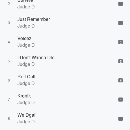
2
E
Judge D
Just Remember
3
E
Judge D
Voicez
4
E
Judge D
I Don't Wanna Die
5
E
Judge D
Roll Call
6
E
Judge D
Kronik
7
E
Judge D
We Dgaf
8
E
Judge D