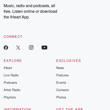
Music, radio and podcasts, all
free. Listen online or download
the iHeart App.
CONNECT
EXPLORE
EXCLUSIVES
iHeart
News
Live Radio
Features
Podcasts
Events
Artist Radio
Contests
Playlists
Photos
INFORMATION
GET THE APP