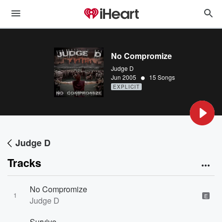
No Compromize
Judge D
•
Jun 2005
15 Songs
EXPLICIT
Judge D
Tracks
No Compromize
1
E
Judge D
Survive