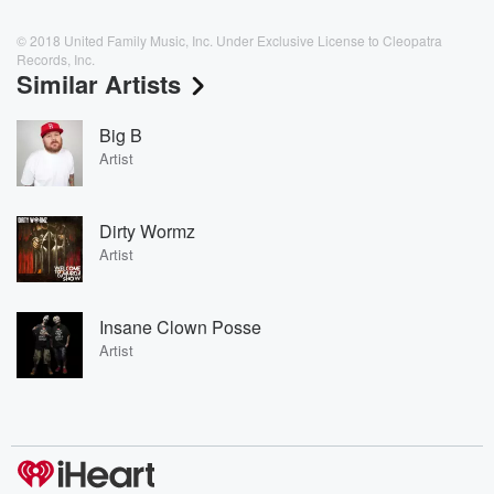
© 2018 United Family Music, Inc. Under Exclusive License to Cleopatra
Records, Inc.
Similar Artists
Big B
Artist
Dirty Wormz
Artist
Insane Clown Posse
Artist