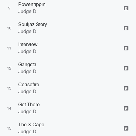
Powertrippin
9
E
Judge D
Souljaz Story
10
E
Judge D
Interview
11
E
Judge D
Gangsta
12
E
Judge D
Ceasefire
13
E
Judge D
Get There
14
E
Judge D
The X-Cape
15
E
Judge D