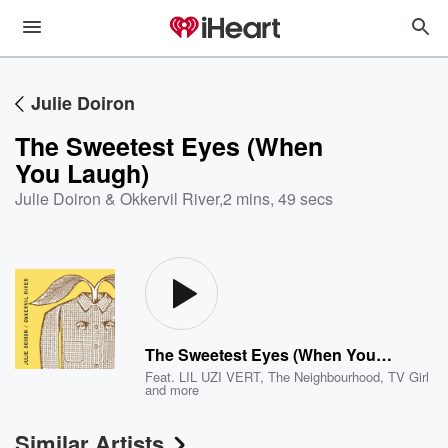
Julie Doiron
The Sweetest Eyes (When
You Laugh)
Julie Doiron & Okkervil River
,
2 mins, 49 secs
The Sweetest Eyes (When You Laugh)
Feat.
LIL UZI VERT
,
The Neighbourhood
,
TV Girl
and more
Similar Artists