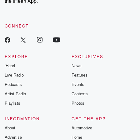
the iHeart App.
CONNECT
EXPLORE
EXCLUSIVES
iHeart
News
Live Radio
Features
Podcasts
Events
Artist Radio
Contests
Playlists
Photos
INFORMATION
GET THE APP
About
Automotive
Advertise
Home