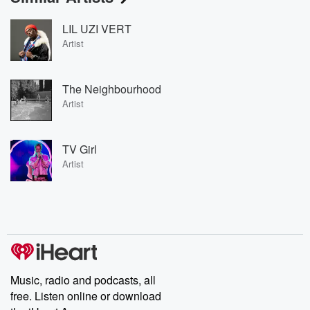
LIL UZI VERT
Artist
The Neighbourhood
Artist
TV Girl
Artist
Music, radio and podcasts, all
free. Listen online or download